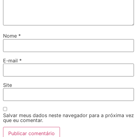
Nome
*
E-mail
*
Site
Salvar meus dados neste navegador para a próxima vez
que eu comentar.