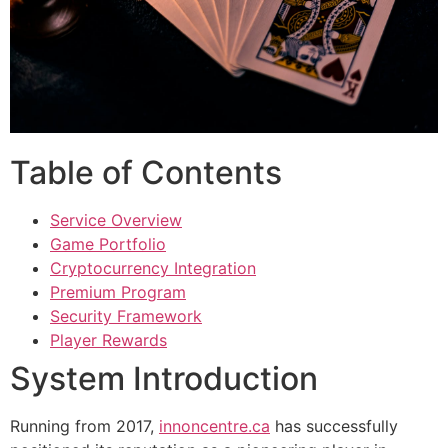
Table of Contents
Service Overview
Game Portfolio
Cryptocurrency Integration
Premium Program
Security Framework
Player Rewards
System Introduction
Running from 2017,
innoncentre.ca
has successfully