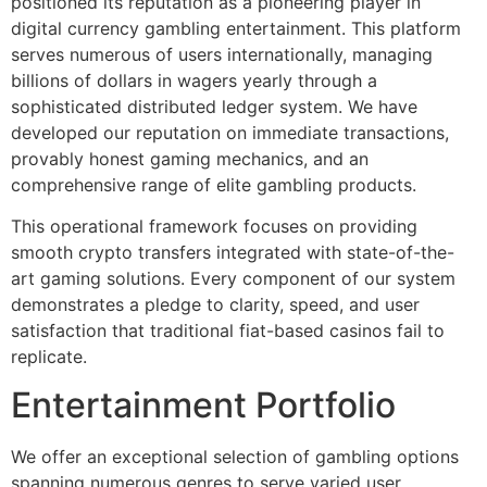
positioned its reputation as a pioneering player in
digital currency gambling entertainment. This platform
serves numerous of users internationally, managing
billions of dollars in wagers yearly through a
sophisticated distributed ledger system. We have
developed our reputation on immediate transactions,
provably honest gaming mechanics, and an
comprehensive range of elite gambling products.
This operational framework focuses on providing
smooth crypto transfers integrated with state-of-the-
art gaming solutions. Every component of our system
demonstrates a pledge to clarity, speed, and user
satisfaction that traditional fiat-based casinos fail to
replicate.
Entertainment Portfolio
We offer an exceptional selection of gambling options
spanning numerous genres to serve varied user