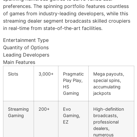
preferences. The spinning portfolio features countless
of games from industry-leading developers, while this
streaming dealer segment broadcasts skilled croupiers
in real-time from state-of-the-art facilities.
Entertainment Type
Quantity of Options
Leading Developers
Main Features
Slots
3,000+
Pragmatic
Mega payouts,
Play Play,
special spins,
HS
accumulating
Gaming
jackpots
Streaming
200+
Evo
High-definition
Gaming
Gaming,
broadcasts,
EZ
professional
dealers,
numerous