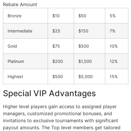
Rebate Amount
Bronze
$10
$50
5%
Intermediate
$25
$150
7%
Gold
$75
$500
10%
Platinum
$200
$1,500
12%
Highest
$500
$5,000
15%
Special VIP Advantages
Higher level players gain access to assigned player
managers, customized promotional bonuses, and
invitations to exclusive tournaments with significant
payout amounts. The Top level members get tailored