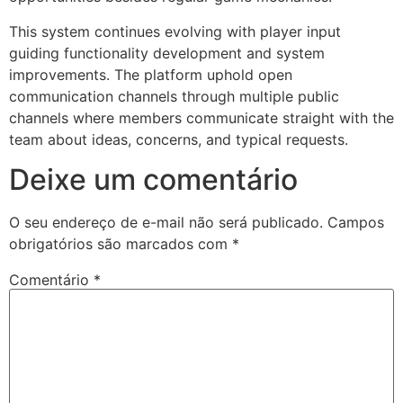
This system continues evolving with player input
guiding functionality development and system
improvements. The platform uphold open
communication channels through multiple public
channels where members communicate straight with the
team about ideas, concerns, and typical requests.
Deixe um comentário
O seu endereço de e-mail não será publicado.
Campos
obrigatórios são marcados com
*
Comentário
*