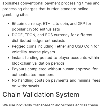
abolishes conventional payment processing times and
processing charges that burden standard online
gambling sites.
Bitcoin currency, ETH, Lite coin, and XRP for
popular crypto enthusiasts
DOGE, TRON, and EOS currency for different
distributed ledger enthusiasts
Pegged coins including Tether and USD Coin for
volatility-averse players
Instant funding posted to player accounts within
blockchain validation periods
Payouts completed without human approval for
authenticated members
No handling costs on payments and minimal fees
on withdrawals
Chain Validation System
We use provably transparent algorithms across these