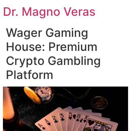
Dr. Magno Veras
Wager Gaming
House: Premium
Crypto Gambling
Platform