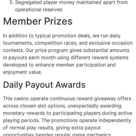
Segregated player money maintained apart from
operational reserves
Member Prizes
In addition to typical promotion deals, we run daily
tournaments, competition races, and exclusive occasion
contests. Our prize program gives substantial amounts
in payouts each month using different reward systems
developed to enhance member participation and
enjoyment value.
Daily Payout Awards
This casino operate continuous reward giveaway offers
across chosen slot options, unexpectedly awarding
monetary rewards to participating players during active
playing periods. The promotions operate independently
of normal play results, giving extra payout
opportunities besides regular game mechanics.