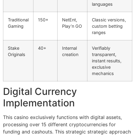
languages
Traditional
150+
NetEnt,
Classic versions,
Gaming
Play’n GO
custom betting
ranges
Stake
40+
Internal
Verifiably
Originals
creation
transparent,
instant results,
exclusive
mechanics
Digital Currency
Implementation
This casino exclusively functions with digital assets,
processing over 15 different cryptocurrencies for
funding and cashouts. This strategic strategic approach