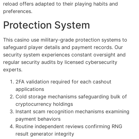
reload offers adapted to their playing habits and
preferences.
Protection System
This casino use military-grade protection systems to
safeguard player details and payment records. Our
security system experiences constant oversight and
regular security audits by licensed cybersecurity
experts.
2FA validation required for each cashout
applications
Cold storage mechanisms safeguarding bulk of
cryptocurrency holdings
Instant scam recognition mechanisms examining
payment behaviors
Routine independent reviews confirming RNG
result generator integrity