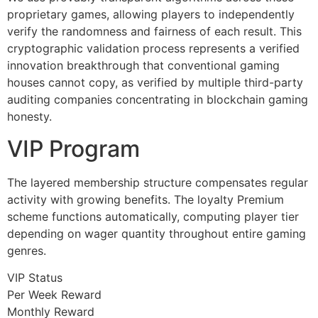
proprietary games, allowing players to independently
verify the randomness and fairness of each result. This
cryptographic validation process represents a verified
innovation breakthrough that conventional gaming
houses cannot copy, as verified by multiple third-party
auditing companies concentrating in blockchain gaming
honesty.
VIP Program
The layered membership structure compensates regular
activity with growing benefits. The loyalty Premium
scheme functions automatically, computing player tier
depending on wager quantity throughout entire gaming
genres.
VIP Status
Per Week Reward
Monthly Reward