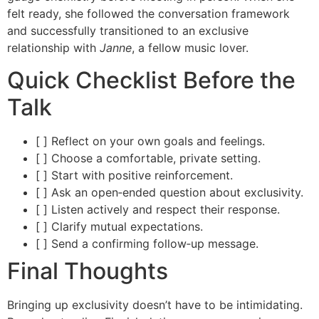
felt ready, she followed the conversation framework
and successfully transitioned to an exclusive
relationship with
Janne
, a fellow music lover.
Quick Checklist Before the
Talk
[ ] Reflect on your own goals and feelings.
[ ] Choose a comfortable, private setting.
[ ] Start with positive reinforcement.
[ ] Ask an open‑ended question about exclusivity.
[ ] Listen actively and respect their response.
[ ] Clarify mutual expectations.
[ ] Send a confirming follow‑up message.
Final Thoughts
Bringing up exclusivity doesn’t have to be intimidating.