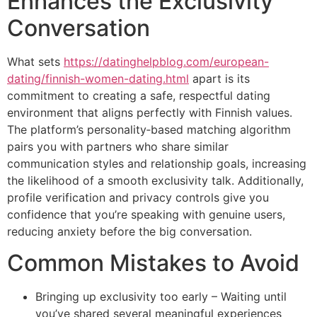
Enhances the Exclusivity
Conversation
What sets
https://datinghelpblog.com/european-
dating/finnish-women-dating.html
apart is its
commitment to creating a safe, respectful dating
environment that aligns perfectly with Finnish values.
The platform’s personality‑based matching algorithm
pairs you with partners who share similar
communication styles and relationship goals, increasing
the likelihood of a smooth exclusivity talk. Additionally,
profile verification and privacy controls give you
confidence that you’re speaking with genuine users,
reducing anxiety before the big conversation.
Common Mistakes to Avoid
Bringing up exclusivity too early – Waiting until
you’ve shared several meaningful experiences