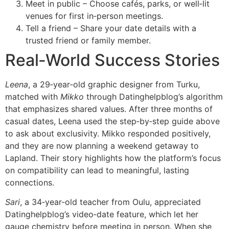
Meet in public – Choose cafés, parks, or well‑lit
venues for first in‑person meetings.
Tell a friend – Share your date details with a
trusted friend or family member.
Real‑World Success Stories
Leena
, a 29‑year‑old graphic designer from Turku,
matched with
Mikko
through Datinghelpblog’s algorithm
that emphasizes shared values. After three months of
casual dates, Leena used the step‑by‑step guide above
to ask about exclusivity. Mikko responded positively,
and they are now planning a weekend getaway to
Lapland. Their story highlights how the platform’s focus
on compatibility can lead to meaningful, lasting
connections.
Sari
, a 34‑year‑old teacher from Oulu, appreciated
Datinghelpblog’s video‑date feature, which let her
gauge chemistry before meeting in person. When she