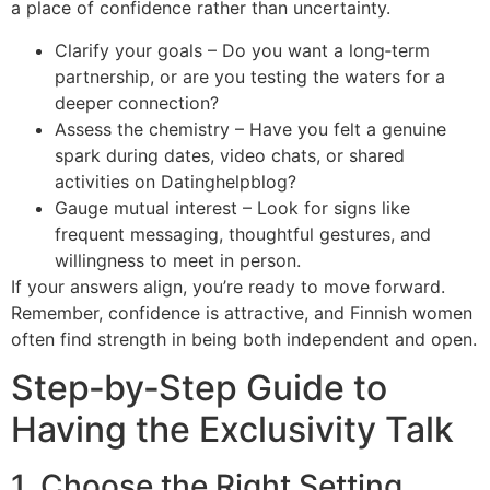
a place of confidence rather than uncertainty.
Clarify your goals – Do you want a long‑term
partnership, or are you testing the waters for a
deeper connection?
Assess the chemistry – Have you felt a genuine
spark during dates, video chats, or shared
activities on Datinghelpblog?
Gauge mutual interest – Look for signs like
frequent messaging, thoughtful gestures, and
willingness to meet in person.
If your answers align, you’re ready to move forward.
Remember, confidence is attractive, and Finnish women
often find strength in being both independent and open.
Step‑by‑Step Guide to
Having the Exclusivity Talk
1. Choose the Right Setting