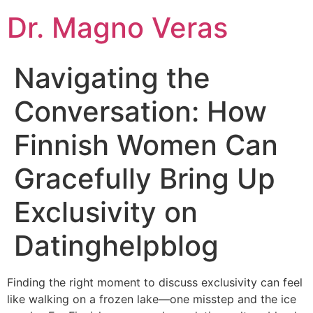
Dr. Magno Veras
Navigating the
Conversation: How
Finnish Women Can
Gracefully Bring Up
Exclusivity on
Datinghelpblog
Finding the right moment to discuss exclusivity can feel
like walking on a frozen lake—one misstep and the ice