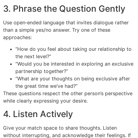
3. Phrase the Question Gently
Use open‑ended language that invites dialogue rather
than a simple yes/no answer. Try one of these
approaches:
“How do you feel about taking our relationship to
the next level?”
“Would you be interested in exploring an exclusive
partnership together?”
“What are your thoughts on being exclusive after
the great time we’ve had?”
These questions respect the other person’s perspective
while clearly expressing your desire.
4. Listen Actively
Give your match space to share thoughts. Listen
without interrupting, and acknowledge their feelings. If