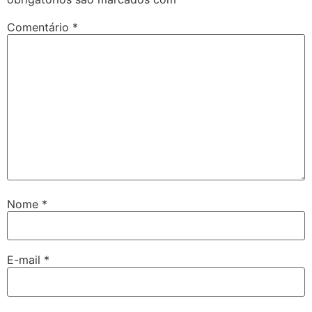
Comentário
*
Nome
*
E-mail
*