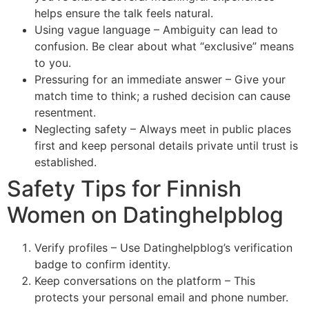
helps ensure the talk feels natural.
Using vague language – Ambiguity can lead to
confusion. Be clear about what “exclusive” means
to you.
Pressuring for an immediate answer – Give your
match time to think; a rushed decision can cause
resentment.
Neglecting safety – Always meet in public places
first and keep personal details private until trust is
established.
Safety Tips for Finnish
Women on Datinghelpblog
Verify profiles – Use Datinghelpblog’s verification
badge to confirm identity.
Keep conversations on the platform – This
protects your personal email and phone number.