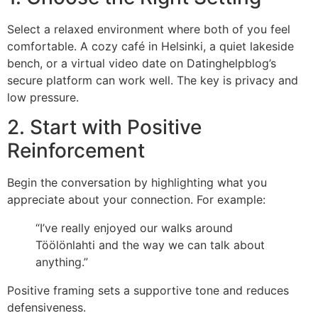
Select a relaxed environment where both of you feel
comfortable. A cozy café in Helsinki, a quiet lakeside
bench, or a virtual video date on Datinghelpblog’s
secure platform can work well. The key is privacy and
low pressure.
2. Start with Positive
Reinforcement
Begin the conversation by highlighting what you
appreciate about your connection. For example:
“I’ve really enjoyed our walks around
Töölönlahti and the way we can talk about
anything.”
Positive framing sets a supportive tone and reduces
defensiveness.