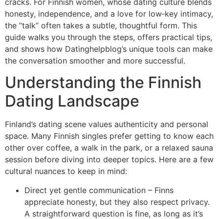
cracks. For Finnish women, whose dating culture blends
honesty, independence, and a love for low‑key intimacy,
the “talk” often takes a subtle, thoughtful form. This
guide walks you through the steps, offers practical tips,
and shows how Datinghelpblog’s unique tools can make
the conversation smoother and more successful.
Understanding the Finnish
Dating Landscape
Finland’s dating scene values authenticity and personal
space. Many Finnish singles prefer getting to know each
other over coffee, a walk in the park, or a relaxed sauna
session before diving into deeper topics. Here are a few
cultural nuances to keep in mind:
Direct yet gentle communication – Finns
appreciate honesty, but they also respect privacy.
A straightforward question is fine, as long as it’s