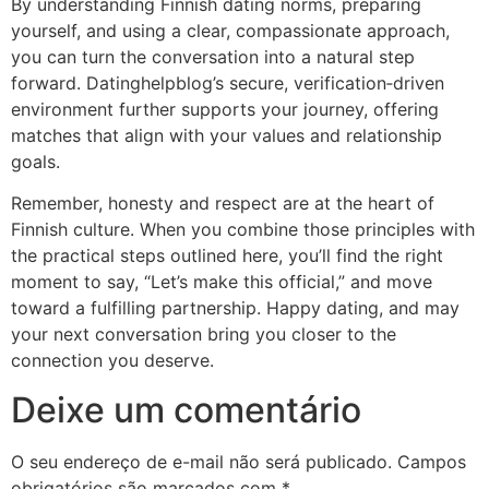
By understanding Finnish dating norms, preparing
yourself, and using a clear, compassionate approach,
you can turn the conversation into a natural step
forward. Datinghelpblog’s secure, verification‑driven
environment further supports your journey, offering
matches that align with your values and relationship
goals.
Remember, honesty and respect are at the heart of
Finnish culture. When you combine those principles with
the practical steps outlined here, you’ll find the right
moment to say, “Let’s make this official,” and move
toward a fulfilling partnership. Happy dating, and may
your next conversation bring you closer to the
connection you deserve.
Deixe um comentário
O seu endereço de e-mail não será publicado.
Campos
obrigatórios são marcados com
*