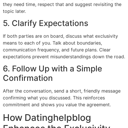
they need time, respect that and suggest revisiting the
topic later.
5. Clarify Expectations
If both parties are on board, discuss what exclusivity
means to each of you. Talk about boundaries,
communication frequency, and future plans. Clear
expectations prevent misunderstandings down the road.
6. Follow Up with a Simple
Confirmation
After the conversation, send a short, friendly message
confirming what you discussed. This reinforces
commitment and shows you value the agreement.
How Datinghelpblog