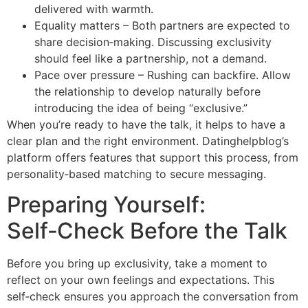
delivered with warmth.
Equality matters – Both partners are expected to
share decision‑making. Discussing exclusivity
should feel like a partnership, not a demand.
Pace over pressure – Rushing can backfire. Allow
the relationship to develop naturally before
introducing the idea of being “exclusive.”
When you’re ready to have the talk, it helps to have a
clear plan and the right environment. Datinghelpblog’s
platform offers features that support this process, from
personality‑based matching to secure messaging.
Preparing Yourself:
Self‑Check Before the Talk
Before you bring up exclusivity, take a moment to
reflect on your own feelings and expectations. This
self‑check ensures you approach the conversation from