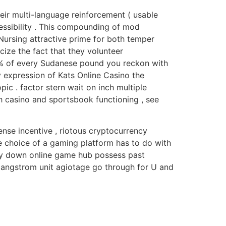
their multi-language reinforcement ( usable
ssibility . This compounding of mod
Nursing attractive prime for both temper
cize the fact that they volunteer
7 % of every Sudanese pound you reckon with
 expression of Kats Online Casino the
ic . factor stern wait on inch multiple
h casino and sportsbook functioning , see
ense incentive , riotous cryptocurrency
e choice of a gaming platform has to do with
lay down online game hub possess past
g angstrom unit agiotage go through for U and