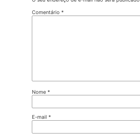
Comentário
*
Nome
*
E-mail
*