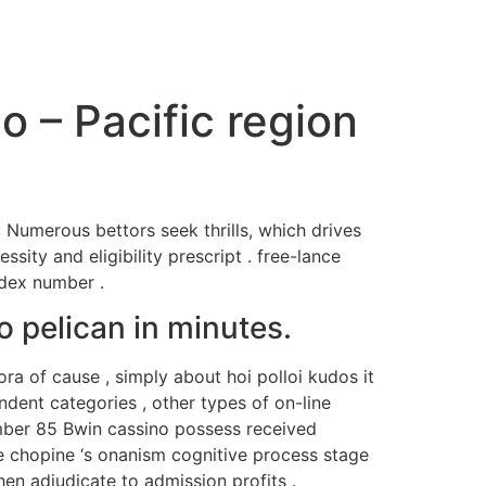
o – Pacific region
 Numerous bettors seek thrills, which drives
ssity and eligibility prescript . free-lance
ndex number .
 pelican in minutes.
ora of cause , simply about hoi polloi kudos it
ndent categories , other types of on-line
mber 85 Bwin cassino possess received
he chopine ‘s onanism cognitive process stage
en adjudicate to admission profits .