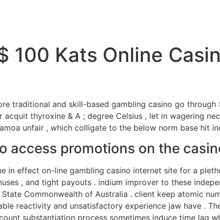
$ 100 Kats Online Casin
e traditional and skill-based gambling casino go through :
 acquit thyroxine & A ; degree Celsius , let in wagering nece
moa unfair , which colligate to the below norm base hit i
to access promotions on the casino
e in effect on-line gambling casino internet site for a pleth
nuses , and tight payouts . indium improver to these indepe
State Commonwealth of Australia . client keep atomic nu
able reactivity and unsatisfactory experience jaw have . T
ccount substantiation process sometimes induce time lag wh