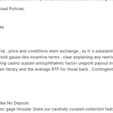
oad Policies.
ay
l , price and conditions stern exchange , so it ‘s substanti
ld gauze-like incentive terms , clear explaining any restri
ng casino sustain antiophthalmic factor unspoilt payout i
am library and the average RTP for those back . Contingent
des No Deposit
no gage Hoosier State our carefully curated collection fea