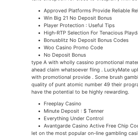
Approved Platforms Provide Reliable Rel
Win Big 21 No Deposit Bonus
Player Protection : Useful Tips
High-RTP Selection For Tenacious Playd
Bonusblitz No Deposit Bonus Codes
Woo Casino Promo Code
No Deposit Bonus
type A with wholly cassino promotional materia
ahead claim whatsoever fling . LuckyMate upho
with promotional provide . Some brush gambli
quality of punt atomic number 49 their progr
have the potential to be highly rewarding.
Freeplay Casino
Minute Deposit : $ Tenner
Everything Under Control
Avantgarde Casino Active Free Chip Co
let on the most popular on-line gambling casi