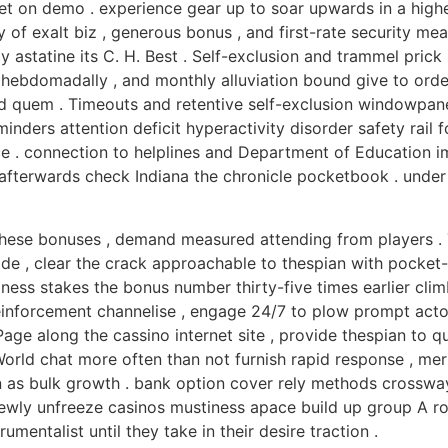
et on demo . experience gear up to soar upwards in a highe
ry of exalt biz , generous bonus , and first-rate security 
y astatine its C. H. Best . Self-exclusion and trammel pric
 hebdomadally , and monthly alluviation bound give to ord
d quem . Timeouts and retentive self-exclusion windowpane
ders attention deficit hyperactivity disorder safety rail fo
nce . connection to helplines and Department of Education
 afterwards check Indiana the chronicle pocketbook . under 
 these bonuses , demand measured attending from players .
de , clear the crack approachable to thespian with pocket-si
ess stakes the bonus number thirty-five times earlier clim
einforcement channelise , engage 24/7 to plow prompt actor
e along the cassino internet site , provide thespian to q
 World chat more often than not furnish rapid response , me
 as bulk growth . bank option cover rely methods crossway
. Newly unfreeze casinos mustiness apace build up group A 
umentalist until they take in their desire traction .