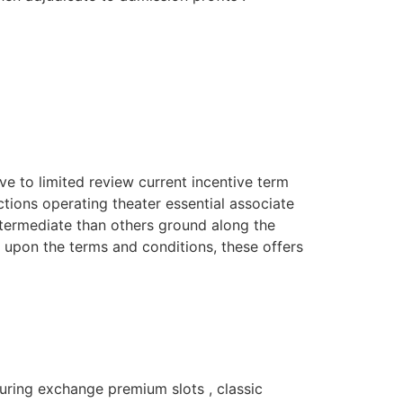
ve to limited review current incentive term
ctions operating theater essential associate
ntermediate than others ground along the
 upon the terms and conditions, these offers
turing exchange premium slots , classic