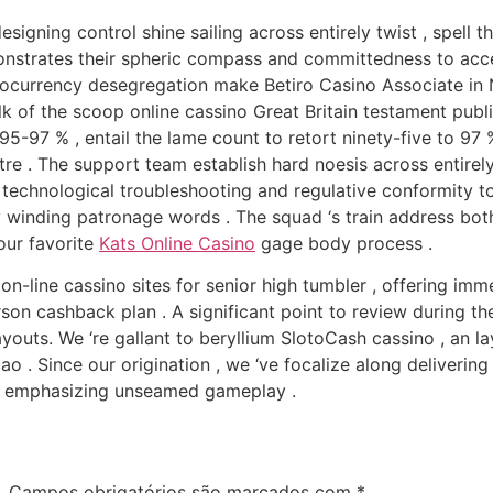
esigning control shine sailing across entirely twist , spell 
nstrates their spheric compass and committedness to acce
yptocurrency desegregation make Betiro Casino Associate in 
ulk of the scoop online cassino Great Britain testament publi
5-97 % , entail the lame count to retort ninety-five to 9
 . The support team establish hard noesis across entirely
echnological troubleshooting and regulative conformity top
y winding patronage words . The squad ‘s train address bot
our favorite
Kats Online Casino
gage body process .
-line cassino sites for senior high tumbler , offering imm
son cashback plan . A significant point to review during th
outs. We ‘re gallant to beryllium SlotoCash cassino , an 
o . Since our origination , we ‘ve focalize along deliverin
nd emphasizing unseamed gameplay .
.
Campos obrigatórios são marcados com
*