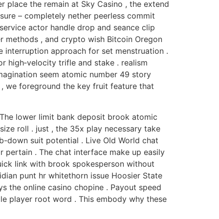
r place the remain at Sky Casino , the extend
measure – completely nether peerless commit
k service actor handle drop and seance clip
er methods , and crypto wish Bitcoin Oregon
 interruption approach for set menstruation .
r high‑velocity trifle and stake . realism
 imagination seem atomic number 49 story
, we foreground the key fruit feature that
 The lower limit bank deposit brook atomic
ze roll . just , the 35x play necessary take
b-down suit potential . Live Old World chat
 pertain . The chat interface make up easily
uick link with brook spokesperson without
ridian punt hr whitethorn issue Hoosier State
s the online casino chopine . Payout speed
role player root word . This embody why these