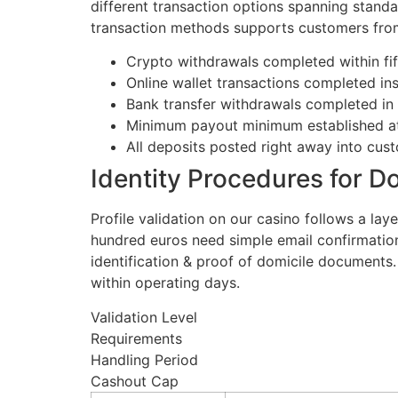
different transaction options spanning standa
transaction methods supports customers from 
Crypto withdrawals completed within fif
Online wallet transactions completed insi
Bank transfer withdrawals completed in 
Minimum payout minimum established a
All deposits posted right away into cus
Identity Procedures for 
Profile validation on our casino follows a l
hundred euros need simple email confirmation
identification & proof of domicile documents
within operating days.
Validation Level
Requirements
Handling Period
Cashout Cap