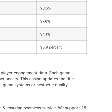
98.5%
97.8%
94.1%
95.9 percent
 & player engagement data. Each game
tionality. This casino updates the title
in game systems or aesthetic quality.
p & ensuring seamless service. We support 28