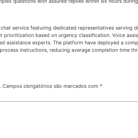
ex questions with assured replies within six hours during
 chat service featuring dedicated representatives serving 
 prioritization based on urgency classification. Voice assi
lead assistance experts. The platform have deployed a com
& process instructions, reducing average completion time th
.
Campos obrigatórios são marcados com
*