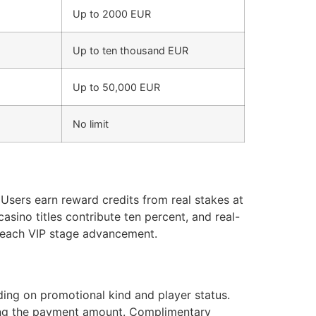
Up to 2000 EUR
Up to ten thousand EUR
Up to 50,000 EUR
No limit
. Users earn reward credits from real stakes at
ino titles contribute ten percent, and real-
h each VIP stage advancement.
ing on promotional kind and player status.
ding the payment amount. Complimentary