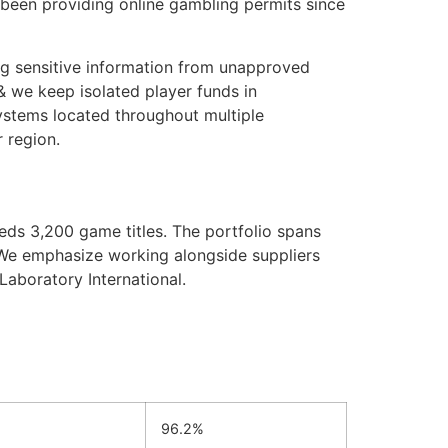
 been providing online gambling permits since
g sensitive information from unapproved
& we keep isolated player funds in
stems located throughout multiple
 region.
eds 3,200 game titles. The portfolio spans
. We emphasize working alongside suppliers
aboratory International.
96.2%