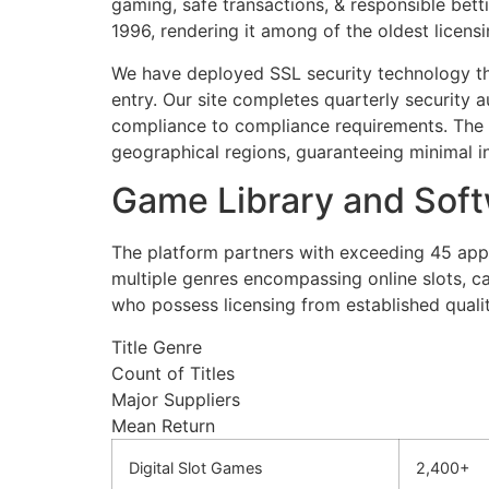
gaming, safe transactions, & responsible bet
1996, rendering it among of the oldest licensi
We have deployed SSL security technology th
entry. Our site completes quarterly security 
compliance to compliance requirements. The
geographical regions, guaranteeing minimal in
Game Library and Sof
The platform partners with exceeding 45 appr
multiple genres encompassing online slots, ca
who possess licensing from established quali
Title Genre
Count of Titles
Major Suppliers
Mean Return
Digital Slot Games
2,400+