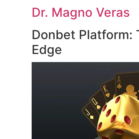
Dr. Magno Veras
Donbet Platform: 
Edge