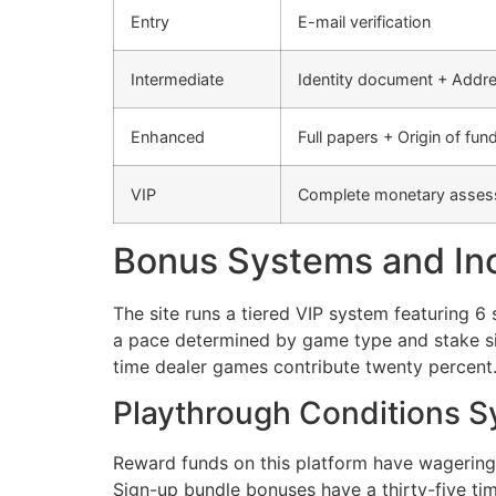
Entry
E-mail verification
Intermediate
Identity document + Addres
Enhanced
Full papers + Origin of fun
VIP
Complete monetary asse
Bonus Systems and In
The site runs a tiered VIP system featuring 6 
a pace determined by game type and stake siz
time dealer games contribute twenty percent
Playthrough Conditions 
Reward funds on this platform have wagering
Sign-up bundle bonuses have a thirty-five t