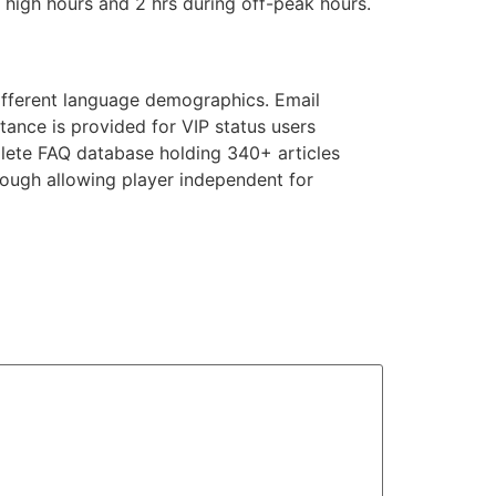
 high hours and 2 hrs during off-peak hours.
different language demographics. Email
stance is provided for VIP status users
plete FAQ database holding 340+ articles
rough allowing player independent for