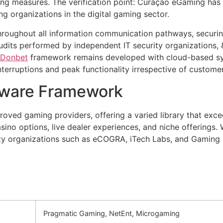
ting measures. The verification point: Curaçao eGaming has
ng organizations in the digital gaming sector.
roughout all information communication pathways, securin
audits performed by independent IT security organizations, 
Donbet
framework remains developed with cloud-based sy
terruptions and peak functionality irrespective of customer
tware Framework
oved gaming providers, offering a varied library that exce
sino options, live dealer experiences, and niche offerings
ty organizations such as eCOGRA, iTech Labs, and Gaming L
Pragmatic Gaming, NetEnt, Microgaming