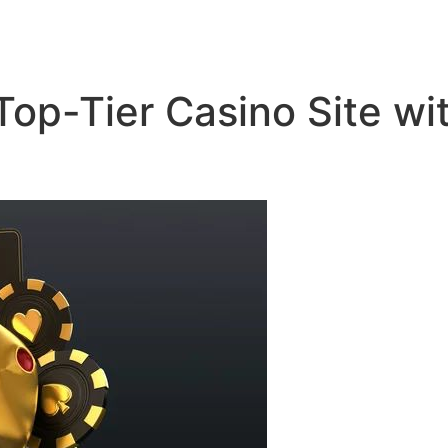
Top-Tier Casino Site wi