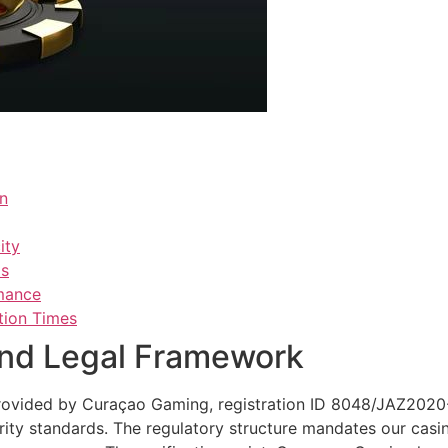
n
ity
ms
mance
tion Times
 and Legal Framework
provided by Curaçao Gaming, registration ID 8048/JAZ2020
ty standards. The regulatory structure mandates our casino