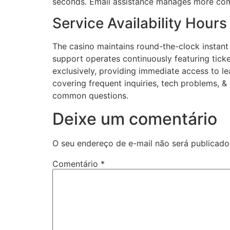
seconds. Email assistance manages more compl
Service Availability Hours
The casino maintains round-the-clock instant
support operates continuously featuring ticket
exclusively, providing immediate access to 
covering frequent inquiries, tech problems, 
common questions.
Deixe um comentário
O seu endereço de e-mail não será publicado
Comentário
*