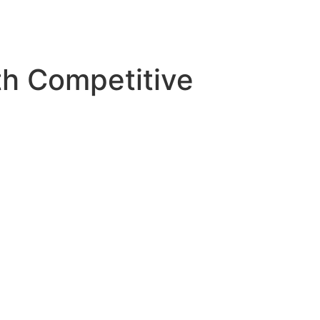
th Competitive