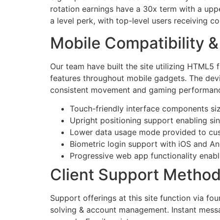
rotation earnings have a 30x term with a up
a level perk, with top-level users receiving 
Mobile Compatibility &
Our team have built the site utilizing HTML5 
features throughout mobile gadgets. The devi
consistent movement and gaming performance.
Touch-friendly interface components si
Upright positioning support enabling s
Lower data usage mode provided to cus
Biometric login support with iOS and And
Progressive web app functionality enab
Client Support Metho
Support offerings at this site function via f
solving & account management. Instant messagi