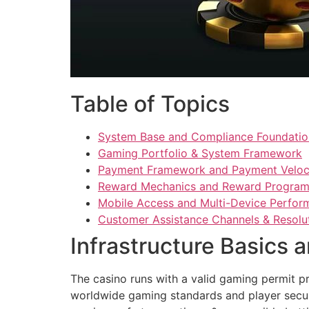
Table of Topics
System Base and Compliance Foundatio
Gaming Portfolio & System Framework
Payment Framework and Payment Veloc
Reward Mechanics and Reward Progra
Mobile Access and Multi-Device Perfor
Customer Assistance Channels & Resolu
Infrastructure Basics
The casino runs with a valid gaming permit 
worldwide gaming standards and player securi