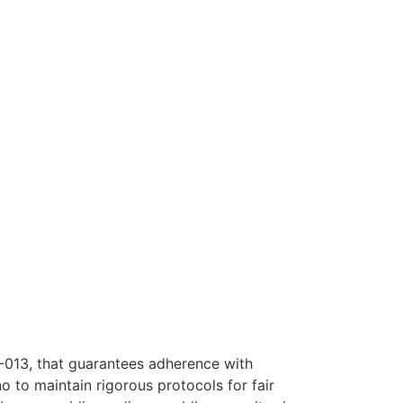
-013, that guarantees adherence with
 to maintain rigorous protocols for fair