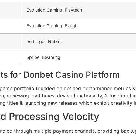
Evolution Gaming, Playtech
Evolution Gaming, Ezugi
Red Tiger, NetEnt
Spribe, BGaming
ts for Donbet Casino Platform
e game portfolio founded on defined performance metrics
 reviewing load times, device functionality, & function func
g titles & launching new releases which exhibit creativity 
d Processing Velocity
andled through multiple payment channels, providing backu