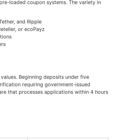
d pre-loaded coupon systems. The variety in
Tether, and Ripple
Neteller, or ecoPayz
tions
ers
values. Beginning deposits under five
rification requiring government-issued
re that processes applications within 4 hours