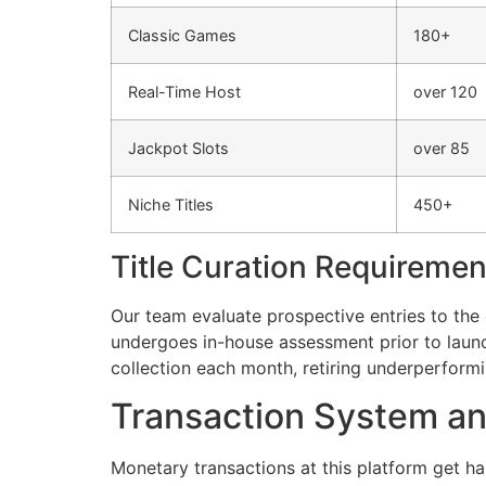
Classic Games
180+
Real-Time Host
over 120
Jackpot Slots
over 85
Niche Titles
450+
Title Curation Requiremen
Our team evaluate prospective entries to th
undergoes in-house assessment prior to launch,
collection each month, retiring underperformin
Transaction System an
Monetary transactions at this platform get h