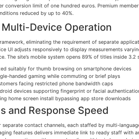
per conversion limit of one hundred euros. Premium membe
conditions reduced by up to 40%.
 Multi-Device Operation
framework, eliminating the requirement of separate applica
ce UI adjusts responsively to display measurements varyin
 The site’s mobile system opens 89% of titles inside 3.2 
zed suitably for thumb browsing on smartphone devices
ingle-handed gaming while commuting or brief plays
tomers facing restricted phone bandwidth caps
roid devices supporting fingerprint or facial authenticatio
ling home screen install bypassing app store downloads
ds and Response Speed
our separate contact channels, each staffed by multi-langua
ng features delivers immediate link to ready staff with an 