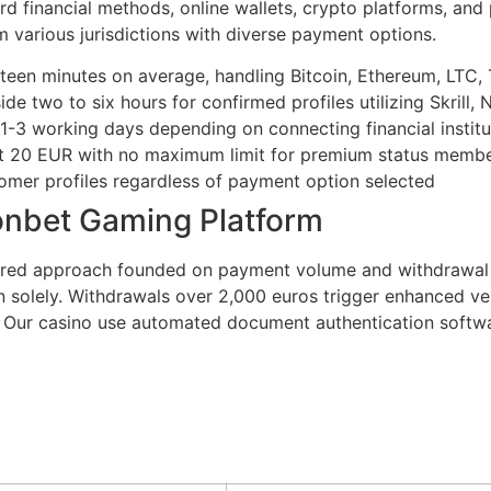
rd financial methods, online wallets, crypto platforms, an
various jurisdictions with diverse payment options.
teen minutes on average, handling Bitcoin, Ethereum, LTC, 
de two to six hours for confirmed profiles utilizing Skrill, 
1-3 working days depending on connecting financial institu
t 20 EUR with no maximum limit for premium status memb
tomer profiles regardless of payment option selected
Donbet Gaming Platform
ayered approach founded on payment volume and withdrawal 
 solely. Withdrawals over 2,000 euros trigger enhanced ve
. Our casino use automated document authentication softwa