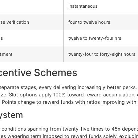
Instantaneous
s verification
four to twelve hours
ds
twelve to twenty-four hrs
ssment
twenty-four to forty-eight hours
centive Schemes
separate stages, every delivering increasingly better perks
e. Slot options apply 100% toward reward accumulation, cas
. Points change to reward funds with ratios improving wit
System
 conditions spanning from twenty-five times to 45x depend
imes wagering term imposed to reward funds solely, exclu