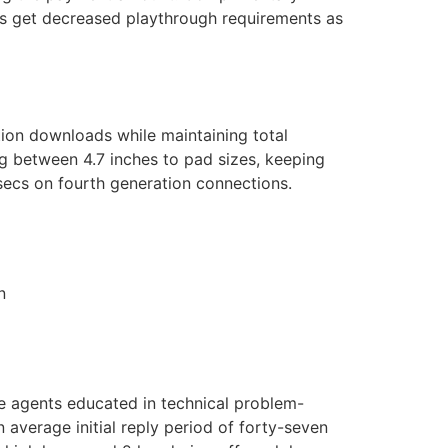
rs get decreased playthrough requirements as
tion downloads while maintaining total
g between 4.7 inches to pad sizes, keeping
secs on fourth generation connections.
n
ge agents educated in technical problem-
average initial reply period of forty-seven