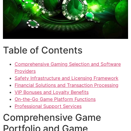
Table of Contents
Comprehensive Gaming Selection and Software
Providers
Safety Infrastructure and Licensing Framework
Financial Solutions and Transaction Processing
VIP Bonuses and Loyalty Benefits
On-the-Go Game Platform Functions
Professional Support Services
Comprehensive Game
Portfolio and Game