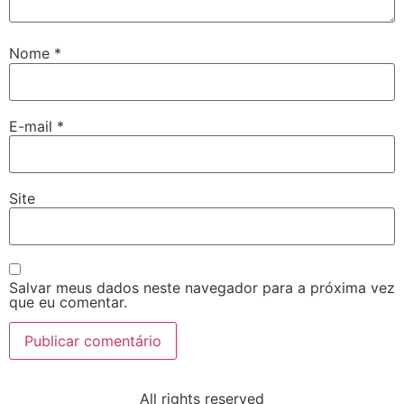
Nome
*
E-mail
*
Site
Salvar meus dados neste navegador para a próxima vez
que eu comentar.
All rights reserved