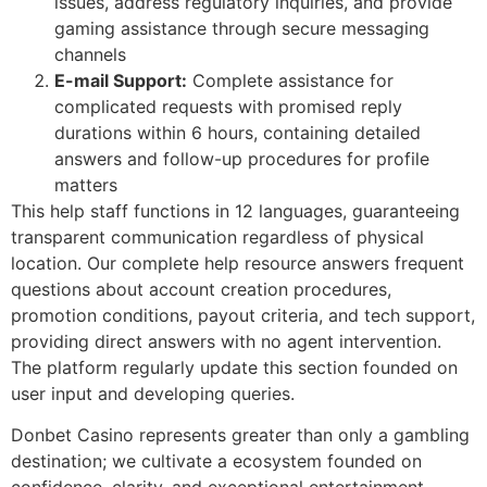
issues, address regulatory inquiries, and provide
gaming assistance through secure messaging
channels
E-mail Support:
Complete assistance for
complicated requests with promised reply
durations within 6 hours, containing detailed
answers and follow-up procedures for profile
matters
This help staff functions in 12 languages, guaranteeing
transparent communication regardless of physical
location. Our complete help resource answers frequent
questions about account creation procedures,
promotion conditions, payout criteria, and tech support,
providing direct answers with no agent intervention.
The platform regularly update this section founded on
user input and developing queries.
Donbet Casino represents greater than only a gambling
destination; we cultivate a ecosystem founded on