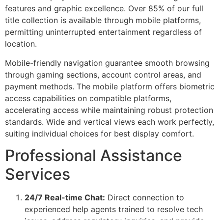
features and graphic excellence. Over 85% of our full
title collection is available through mobile platforms,
permitting uninterrupted entertainment regardless of
location.
Mobile-friendly navigation guarantee smooth browsing
through gaming sections, account control areas, and
payment methods. The mobile platform offers biometric
access capabilities on compatible platforms,
accelerating access while maintaining robust protection
standards. Wide and vertical views each work perfectly,
suiting individual choices for best display comfort.
Professional Assistance
Services
24/7 Real-time Chat:
Direct connection to
experienced help agents trained to resolve tech