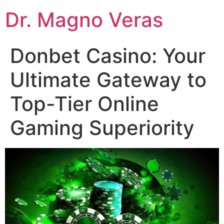
Dr. Magno Veras
Donbet Casino: Your
Ultimate Gateway to
Top-Tier Online
Gaming Superiority