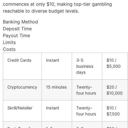
commences at only $10, making top-tier gambling
reachable to diverse budget levels.
Banking Method
Deposit Time
Payout Time
Limits
Costs
Credit Cards
Instant
3-5
$10 /
business
$5,000
days
Cryptocurrency
15 minutes
Twenty-
$20 /
four hours
$10,000
Skrill/Neteller
Instant
Twenty-
$10 /
four hours
$7,500