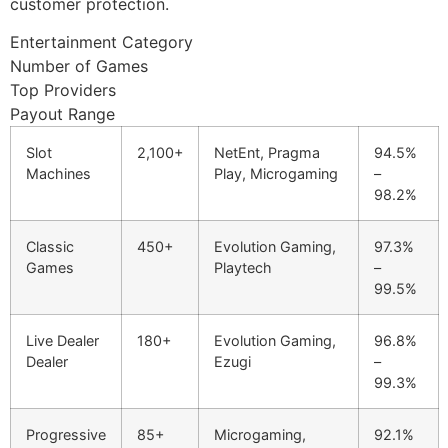
customer protection.
Entertainment Category
Number of Games
Top Providers
Payout Range
Slot
2,100+
NetEnt, Pragma
94.5%
Machines
Play, Microgaming
–
98.2%
Classic
450+
Evolution Gaming,
97.3%
Games
Playtech
–
99.5%
Live Dealer
180+
Evolution Gaming,
96.8%
Dealer
Ezugi
–
99.3%
Progressive
85+
Microgaming,
92.1%