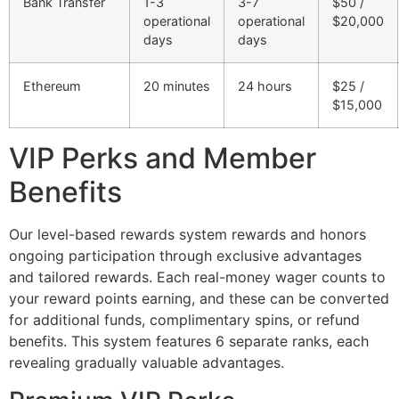
Bank Transfer
1-3
3-7
$50 /
operational
operational
$20,000
days
days
Ethereum
20 minutes
24 hours
$25 /
$15,000
VIP Perks and Member
Benefits
Our level-based rewards system rewards and honors
ongoing participation through exclusive advantages
and tailored rewards. Each real-money wager counts to
your reward points earning, and these can be converted
for additional funds, complimentary spins, or refund
benefits. This system features 6 separate ranks, each
revealing gradually valuable advantages.