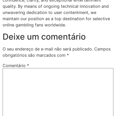
confidence, clarity, and exceptional entertainment
quality. By means of ongoing technical innovation and
unwavering dedication to user contentment, we
maintain our position as a top destination for selective
online gambling fans worldwide.
Deixe um comentário
O seu endereço de e-mail não será publicado.
Campos
obrigatórios são marcados com
*
Comentário
*