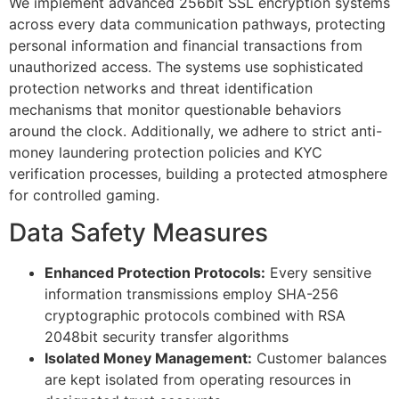
We implement advanced 256bit SSL encryption systems
across every data communication pathways, protecting
personal information and financial transactions from
unauthorized access. The systems use sophisticated
protection networks and threat identification
mechanisms that monitor questionable behaviors
around the clock. Additionally, we adhere to strict anti-
money laundering protection policies and KYC
verification processes, building a protected atmosphere
for controlled gaming.
Data Safety Measures
Enhanced Protection Protocols:
Every sensitive
information transmissions employ SHA-256
cryptographic protocols combined with RSA
2048bit security transfer algorithms
Isolated Money Management:
Customer balances
are kept isolated from operating resources in