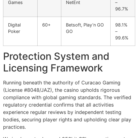
Games
NetEnt
–
96.7%
Digital
60+
Betsoft, Play’n GO
98.1%
Poker
GO
–
99.6%
Protection System and
Licensing Framework
Running beneath the authority of Curacao Gaming
(License #8048/JAZ), the casino upholds rigorous
compliance with global gaming standards. The verified
regulatory credential confirms that all activities
experience regular reviews by independent testing
bodies, securing player rights and upholding clear play
practices.