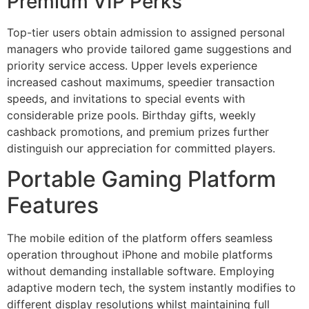
Premium VIP Perks
Top-tier users obtain admission to assigned personal
managers who provide tailored game suggestions and
priority service access. Upper levels experience
increased cashout maximums, speedier transaction
speeds, and invitations to special events with
considerable prize pools. Birthday gifts, weekly
cashback promotions, and premium prizes further
distinguish our appreciation for committed players.
Portable Gaming Platform
Features
The mobile edition of the platform offers seamless
operation throughout iPhone and mobile platforms
without demanding installable software. Employing
adaptive modern tech, the system instantly modifies to
different display resolutions whilst maintaining full