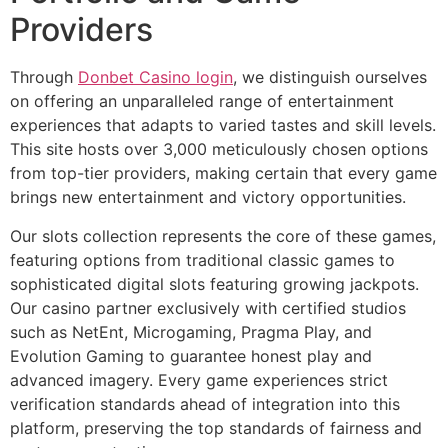
Providers
Through
Donbet Casino login
, we distinguish ourselves
on offering an unparalleled range of entertainment
experiences that adapts to varied tastes and skill levels.
This site hosts over 3,000 meticulously chosen options
from top-tier providers, making certain that every game
brings new entertainment and victory opportunities.
Our slots collection represents the core of these games,
featuring options from traditional classic games to
sophisticated digital slots featuring growing jackpots.
Our casino partner exclusively with certified studios
such as NetEnt, Microgaming, Pragma Play, and
Evolution Gaming to guarantee honest play and
advanced imagery. Every game experiences strict
verification standards ahead of integration into this
platform, preserving the top standards of fairness and