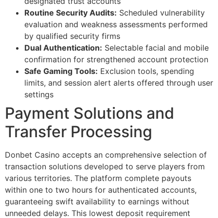
designated trust accounts
Routine Security Audits:
Scheduled vulnerability
evaluation and weakness assessments performed
by qualified security firms
Dual Authentication:
Selectable facial and mobile
confirmation for strengthened account protection
Safe Gaming Tools:
Exclusion tools, spending
limits, and session alert alerts offered through user
settings
Payment Solutions and
Transfer Processing
Donbet Casino accepts an comprehensive selection of
transaction solutions developed to serve players from
various territories. The platform complete payouts
within one to two hours for authenticated accounts,
guaranteeing swift availability to earnings without
unneeded delays. This lowest deposit requirement