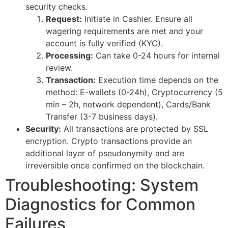
security checks.
Request:
Initiate in Cashier. Ensure all
wagering requirements are met and your
account is fully verified (KYC).
Processing:
Can take 0-24 hours for internal
review.
Transaction:
Execution time depends on the
method: E-wallets (0-24h), Cryptocurrency (5
min – 2h, network dependent), Cards/Bank
Transfer (3-7 business days).
Security:
All transactions are protected by SSL
encryption. Crypto transactions provide an
additional layer of pseudonymity and are
irreversible once confirmed on the blockchain.
Troubleshooting: System
Diagnostics for Common
Failures