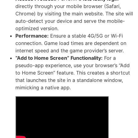
directly through your mobile browser (Safari,
Chrome) by visiting the main website. The site will
auto-detect your device and serve the mobile-
optimized version.
Performance:
Ensure a stable 4G/5G or Wi-Fi
connection. Game load times are dependent on
internet speed and the game provider’s server.
“Add to Home Screen” Functionality:
For a
pseudo-app experience, use your browser’s “Add
to Home Screen” feature. This creates a shortcut
that launches the site in a standalone window,
mimicking a native app.