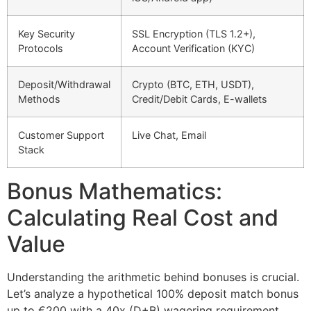
Key Security
SSL Encryption (TLS 1.2+),
Protocols
Account Verification (KYC)
Deposit/Withdrawal
Crypto (BTC, ETH, USDT),
Methods
Credit/Debit Cards, E-wallets
Customer Support
Live Chat, Email
Stack
Bonus Mathematics:
Calculating Real Cost and
Value
Understanding the arithmetic behind bonuses is crucial.
Let’s analyze a hypothetical 100% deposit match bonus
up to €200 with a 40x (D+B) wagering requirement.