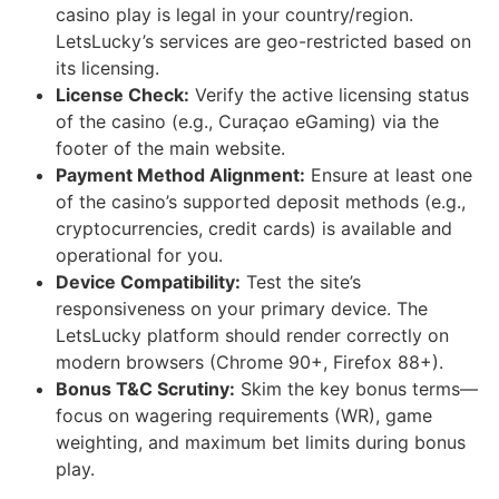
casino play is legal in your country/region.
LetsLucky’s services are geo-restricted based on
its licensing.
License Check:
Verify the active licensing status
of the casino (e.g., Curaçao eGaming) via the
footer of the main website.
Payment Method Alignment:
Ensure at least one
of the casino’s supported deposit methods (e.g.,
cryptocurrencies, credit cards) is available and
operational for you.
Device Compatibility:
Test the site’s
responsiveness on your primary device. The
LetsLucky platform should render correctly on
modern browsers (Chrome 90+, Firefox 88+).
Bonus T&C Scrutiny:
Skim the key bonus terms—
focus on wagering requirements (WR), game
weighting, and maximum bet limits during bonus
play.