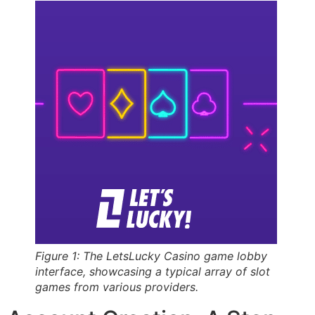
Figure 1: The LetsLucky Casino game lobby
interface, showcasing a typical array of slot
games from various providers.