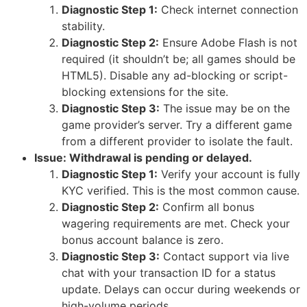
Diagnostic Step 1:
Check internet connection
stability.
Diagnostic Step 2:
Ensure Adobe Flash is not
required (it shouldn’t be; all games should be
HTML5). Disable any ad-blocking or script-
blocking extensions for the site.
Diagnostic Step 3:
The issue may be on the
game provider’s server. Try a different game
from a different provider to isolate the fault.
Issue: Withdrawal is pending or delayed.
Diagnostic Step 1:
Verify your account is fully
KYC verified. This is the most common cause.
Diagnostic Step 2:
Confirm all bonus
wagering requirements are met. Check your
bonus account balance is zero.
Diagnostic Step 3:
Contact support via live
chat with your transaction ID for a status
update. Delays can occur during weekends or
high-volume periods.