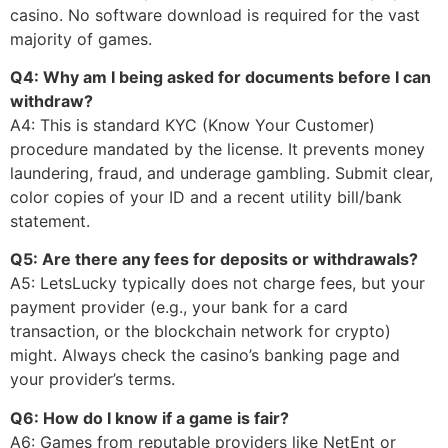
casino. No software download is required for the vast
majority of games.
Q4: Why am I being asked for documents before I can
withdraw?
A4: This is standard KYC (Know Your Customer)
procedure mandated by the license. It prevents money
laundering, fraud, and underage gambling. Submit clear,
color copies of your ID and a recent utility bill/bank
statement.
Q5: Are there any fees for deposits or withdrawals?
A5: LetsLucky typically does not charge fees, but your
payment provider (e.g., your bank for a card
transaction, or the blockchain network for crypto)
might. Always check the casino’s banking page and
your provider’s terms.
Q6: How do I know if a game is fair?
A6: Games from reputable providers like NetEnt or