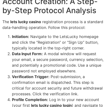
Account Creation: A Step-
by-Step Protocol Analysis
The
lets lucky casino
registration process is a standard
data-handling operation. Follow this protocol:
Initiation:
Navigate to the LetsLucky homepage
and click the “Registration” or “Sign Up” button,
typically located in the top-right corner.
Data Input Form:
A modal window will request
your email, a secure password, currency selection,
and potentially a promotional code. Use a unique
password not employed elsewhere.
Verification Trigger:
Post-submission, a
confirmation email is dispatched. This step is
critical for account security and future withdrawal
processes. Click the verification link.
Profile Completion:
Log in to your new account
(your first
lets lucky casino login
) and navigate to