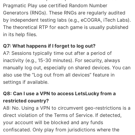
Pragmatic Play use certified Random Number
Generators (RNGs). These RNGs are regularly audited
by independent testing labs (e.g., eCOGRA, iTech Labs).
The theoretical RTP for each game is usually published
in its help files.
Q7: What happens if I forget to log out?
A7: Sessions typically time out after a period of
inactivity (e.g., 15-30 minutes). For security, always
manually log out, especially on shared devices. You can
also use the “Log out from all devices” feature in
settings if available.
Q8: Can I use a VPN to access LetsLucky from a
restricted country?
A8: No. Using a VPN to circumvent geo-restrictions is a
direct violation of the Terms of Service. If detected,
your account will be blocked and any funds
confiscated. Only play from jurisdictions where the