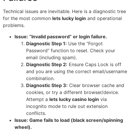
Technical issues are inevitable. Here is a diagnostic tree
for the most common
lets lucky login
and operational
problems.
Issue: “Invalid password” or login failure.
Diagnostic Step 1:
Use the “Forgot
Password” function to reset. Check your
email (including spam).
Diagnostic Step 2:
Ensure Caps Lock is off
and you are using the correct email/username
combination.
Diagnostic Step 3:
Clear browser cache and
cookies, or try a different browser/device.
Attempt a
lets lucky casino login
via
incognito mode to rule out extension
conflicts.
Issue: Game fails to load (black screen/spinning
wheel).