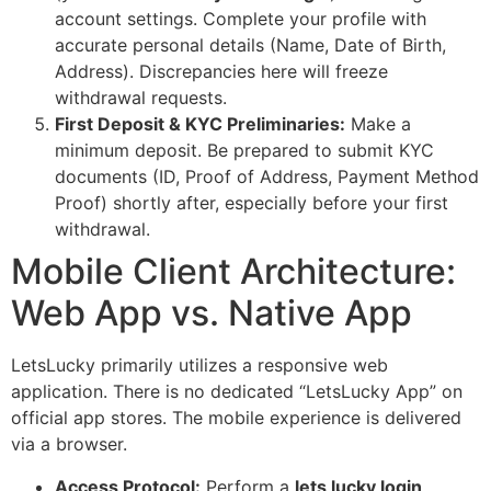
account settings. Complete your profile with
accurate personal details (Name, Date of Birth,
Address). Discrepancies here will freeze
withdrawal requests.
First Deposit & KYC Preliminaries:
Make a
minimum deposit. Be prepared to submit KYC
documents (ID, Proof of Address, Payment Method
Proof) shortly after, especially before your first
withdrawal.
Mobile Client Architecture:
Web App vs. Native App
LetsLucky primarily utilizes a responsive web
application. There is no dedicated “LetsLucky App” on
official app stores. The mobile experience is delivered
via a browser.
Access Protocol:
Perform a
lets lucky login