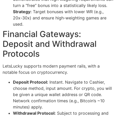
turn a “free” bonus into a statistically likely loss.
Strategy:
Target bonuses with lower WR (e.g.,
20x-30x) and ensure high-weighting games are
used.
Financial Gateways:
Deposit and Withdrawal
Protocols
LetsLucky supports modern payment rails, with a
notable focus on cryptocurrency.
Deposit Protocol:
Instant. Navigate to Cashier,
choose method, input amount. For crypto, you will
be given a unique wallet address or QR code.
Network confirmation times (e.g., Bitcoin’s ~10
minutes) apply.
Withdrawal Protocol:
Subject to processing and