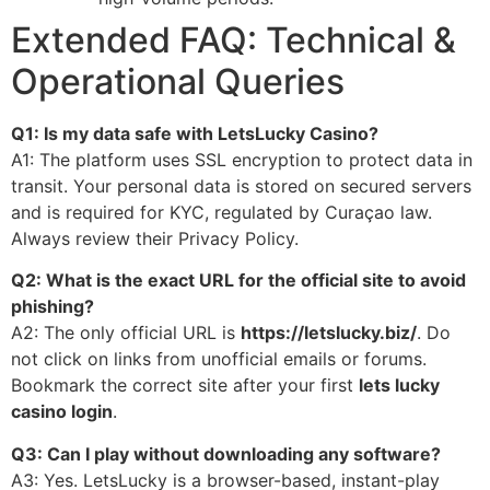
Extended FAQ: Technical &
Operational Queries
Q1: Is my data safe with LetsLucky Casino?
A1: The platform uses SSL encryption to protect data in
transit. Your personal data is stored on secured servers
and is required for KYC, regulated by Curaçao law.
Always review their Privacy Policy.
Q2: What is the exact URL for the official site to avoid
phishing?
A2: The only official URL is
https://letslucky.biz/
. Do
not click on links from unofficial emails or forums.
Bookmark the correct site after your first
lets lucky
casino login
.
Q3: Can I play without downloading any software?
A3: Yes. LetsLucky is a browser-based, instant-play