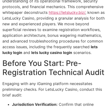
understanding of its operational framework, security
protocols, and financial mechanics. This comprehensive
whitepaper deconstructs
https://letslucky.biz/
, known as
LetsLucky Casino, providing a granular analysis for both
new and experienced players. We move beyond
superficial reviews to examine registration workflows,
application architecture, bonus wagering mathematics,
and advanced troubleshooting procedures for common
access issues, including the frequently searched
lets
lucky login
and
lets lucky casino login
scenarios.
Before You Start: Pre-
Registration Technical Audit
Engaging with any iGaming platform necessitates
preliminary checks. For LetsLucky Casino, conduct this
brief audit:
Jurisdiction Verification:
Confirm that online