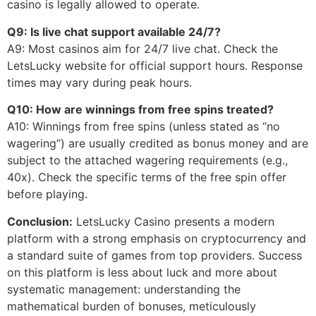
casino is legally allowed to operate.
Q9: Is live chat support available 24/7?
A9: Most casinos aim for 24/7 live chat. Check the
LetsLucky website for official support hours. Response
times may vary during peak hours.
Q10: How are winnings from free spins treated?
A10: Winnings from free spins (unless stated as “no
wagering”) are usually credited as bonus money and are
subject to the attached wagering requirements (e.g.,
40x). Check the specific terms of the free spin offer
before playing.
Conclusion:
LetsLucky Casino presents a modern
platform with a strong emphasis on cryptocurrency and
a standard suite of games from top providers. Success
on this platform is less about luck and more about
systematic management: understanding the
mathematical burden of bonuses, meticulously