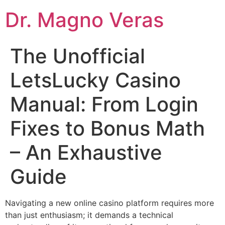
Dr. Magno Veras
The Unofficial
LetsLucky Casino
Manual: From Login
Fixes to Bonus Math
– An Exhaustive
Guide
Navigating a new online casino platform requires more
than just enthusiasm; it demands a technical