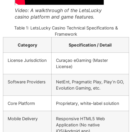
Video: A walkthrough of the LetsLucky
casino platform and game features.
Table 1: LetsLucky Casino Technical Specifications &
Framework
Category
Specification / Detail
License Jurisdiction
Curaçao eGaming (Master
License)
Software Providers
NetEnt, Pragmatic Play, Play’n GO,
Evolution Gaming, etc.
Core Platform
Proprietary, white-label solution
Mobile Delivery
Responsive HTML5 Web
Application (No native
iOS/Android app)