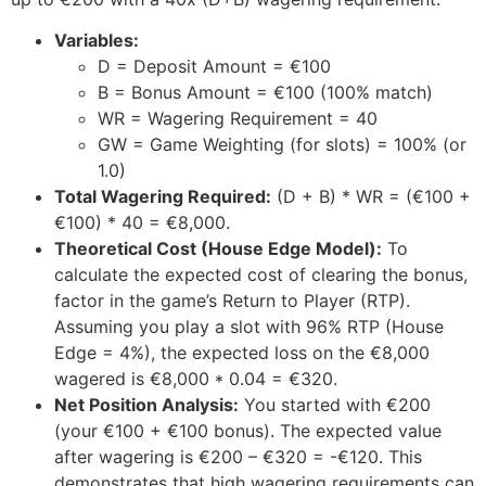
Variables:
D = Deposit Amount = €100
B = Bonus Amount = €100 (100% match)
WR = Wagering Requirement = 40
GW = Game Weighting (for slots) = 100% (or
1.0)
Total Wagering Required:
(D + B) * WR = (€100 +
€100) * 40 = €8,000.
Theoretical Cost (House Edge Model):
To
calculate the expected cost of clearing the bonus,
factor in the game’s Return to Player (RTP).
Assuming you play a slot with 96% RTP (House
Edge = 4%), the expected loss on the €8,000
wagered is €8,000 * 0.04 = €320.
Net Position Analysis:
You started with €200
(your €100 + €100 bonus). The expected value
after wagering is €200 – €320 = -€120. This
demonstrates that high wagering requirements can