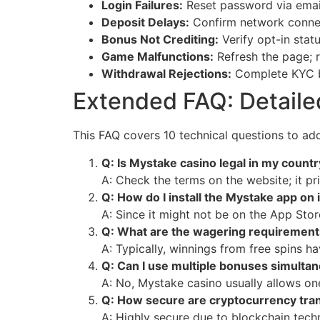
Login Failures:
Reset password via email;
Deposit Delays:
Confirm network connect
Bonus Not Crediting:
Verify opt-in stat
Game Malfunctions:
Refresh the page; 
Withdrawal Rejections:
Complete KYC b
Extended FAQ: Detail
This FAQ covers 10 technical questions to ad
Q: Is Mystake casino legal in my count
A: Check the terms on the website; it pr
Q: How do I install the Mystake app on
A: Since it might not be on the App Sto
Q: What are the wagering requirements
A: Typically, winnings from free spins 
Q: Can I use multiple bonuses simulta
A: No, Mystake casino usually allows one
Q: How secure are cryptocurrency tra
A: Highly secure due to blockchain tech