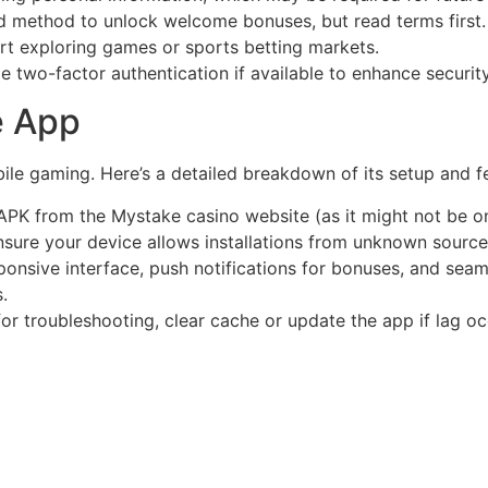
ed method to unlock welcome bonuses, but read terms first.
art exploring games or sports betting markets.
 two-factor authentication if available to enhance security
e App
e gaming. Here’s a detailed breakdown of its setup and fe
K from the Mystake casino website (as it might not be on G
sure your device allows installations from unknown source
nsive interface, push notifications for bonuses, and seaml
.
or troubleshooting, clear cache or update the app if lag oc