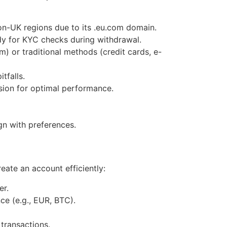
non-UK regions due to its .eu.com domain.
ady for KYC checks during withdrawal.
) or traditional methods (credit cards, e-
tfalls.
ion for optimal performance.
gn with preferences.
reate an account efficiently:
er.
ce (e.g., EUR, BTC).
transactions.