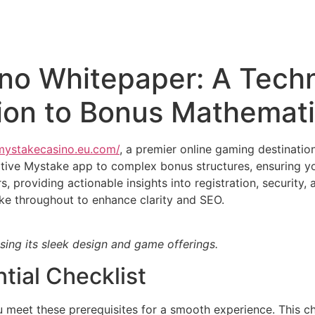
no Whitepaper: A Techn
tion to Bonus Mathemat
/mystakecasino.eu.com/
, a premier online gaming destination
uitive Mystake app to complex bonus structures, ensuring y
providing actionable insights into registration, security, a
ke throughout to enhance clarity and SEO.
ing its sleek design and game offerings.
tial Checklist
 meet these prerequisites for a smooth experience. This ch