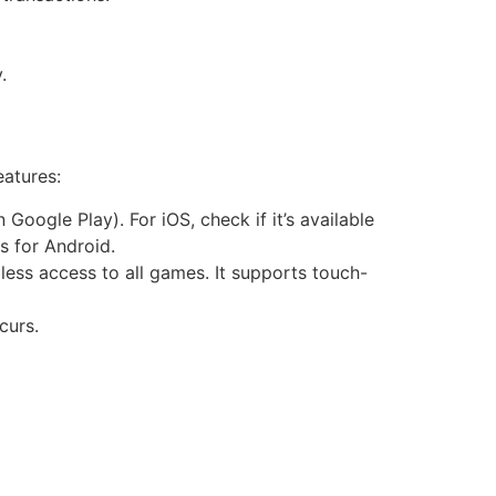
.
atures:
oogle Play). For iOS, check if it’s available
s for Android.
ess access to all games. It supports touch-
curs.