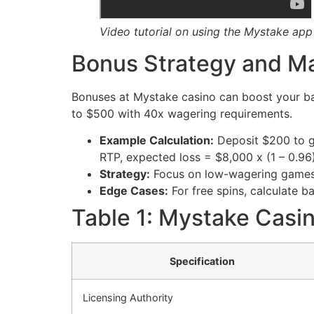
Video tutorial on using the Mystake ap
Bonus Strategy and Ma
Bonuses at Mystake casino can boost your ba
to $500 with 40x wagering requirements.
Example Calculation:
Deposit $200 to ge
RTP, expected loss = $8,000 x (1 – 0.96
Strategy:
Focus on low-wagering games o
Edge Cases:
For free spins, calculate b
Table 1: Mystake Casin
Specification
Licensing Authority