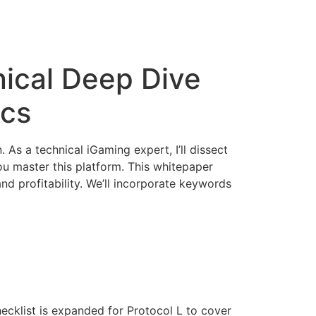
ical Deep Dive
ics
. As a technical iGaming expert, I’ll dissect
ou master this platform. This whitepaper
nd profitability. We’ll incorporate keywords
ecklist is expanded for Protocol L to cover