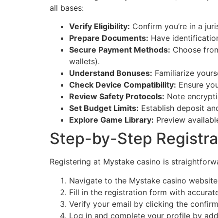
all bases:
Verify Eligibility:
Confirm you’re in a jur
Prepare Documents:
Have identificatio
Secure Payment Methods:
Choose from 
wallets).
Understand Bonuses:
Familiarize yourse
Check Device Compatibility:
Ensure you
Review Safety Protocols:
Note encryptio
Set Budget Limits:
Establish deposit and
Explore Game Library:
Preview available
Step-by-Step Registra
Registering at Mystake casino is straightforwa
Navigate to the Mystake casino website a
Fill in the registration form with accura
Verify your email by clicking the confirm
Log in and complete your profile by add