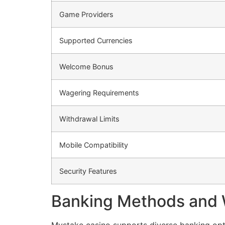
Game Providers
Supported Currencies
Welcome Bonus
Wagering Requirements
Withdrawal Limits
Mobile Compatibility
Security Features
Banking Methods and 
Mystake casino supports diverse banking opti