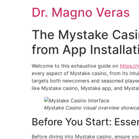
Dr. Magno Veras
The Mystake Casi
from App Installa
Welcome to this exhaustive guide on
https:/
every aspect of Mystake casino, from its int
targets both newcomers and seasoned players, 
like Mystake casino, Mystake app, and Mysta
Mystake Casino visual overview showcas
Before You Start: Essen
Before diving into Mystake casino, ensure you