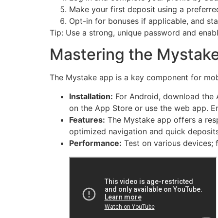
Make your first deposit using a preferr
Opt-in for bonuses if applicable, and st
Tip: Use a strong, unique password and enable
Mastering the Mystak
The Mystake app is a key component for mobil
Installation:
For Android, download the AP
on the App Store or use the web app. En
Features:
The Mystake app offers a respo
optimized navigation and quick deposits
Performance:
Test on various devices; f