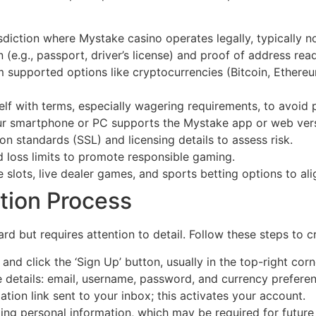
isdiction where Mystake casino operates legally, typically 
n (e.g., passport, driver’s license) and proof of address re
supported options like cryptocurrencies (Bitcoin, Ethereum
lf with terms, especially wagering requirements, to avoid pi
r smartphone or PC supports the Mystake app or web vers
n standards (SSL) and licensing details to assess risk.
 loss limits to promote responsible gaming.
 slots, live dealer games, and sports betting options to ali
tion Process
rd but requires attention to detail. Follow these steps to c
nd click the ‘Sign Up’ button, usually in the top-right corn
te details: email, username, password, and currency preferen
ation link sent to your inbox; this activates your account.
ing personal information, which may be required for future 