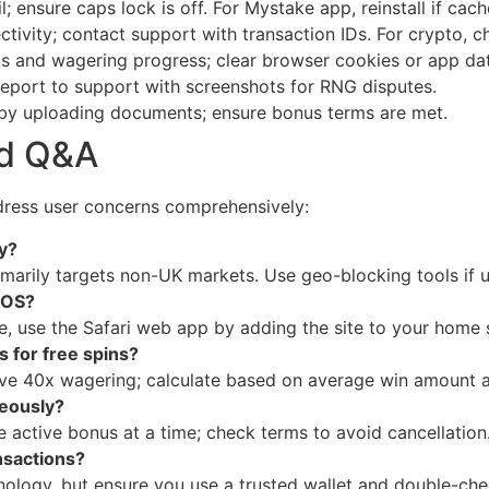
 ensure caps lock is off. For Mystake app, reinstall if cache
ivity; contact support with transaction IDs. For crypto, c
us and wagering progress; clear browser cookies or app da
report to support with screenshots for RNG disputes.
y uploading documents; ensure bonus terms are met.
ed Q&A
dress user concerns comprehensively:
ry?
imarily targets non-UK markets. Use geo-blocking tools if u
 iOS?
re, use the Safari web app by adding the site to your home 
 for free spins?
have 40x wagering; calculate based on average win amount 
neously?
 active bonus at a time; check terms to avoid cancellation
nsactions?
nology, but ensure you use a trusted wallet and double-ch