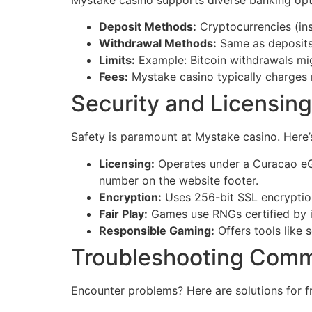
Deposit Methods:
Cryptocurrencies (inst
Withdrawal Methods:
Same as deposits,
Limits:
Example: Bitcoin withdrawals mig
Fees:
Mystake casino typically charges 
Security and Licensing
Safety is paramount at Mystake casino. Here’
Licensing:
Operates under a Curacao eGa
number on the website footer.
Encryption:
Uses 256-bit SSL encryption 
Fair Play:
Games use RNGs certified by in
Responsible Gaming:
Offers tools like s
Troubleshooting Comm
Encounter problems? Here are solutions for f