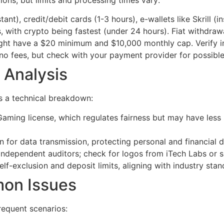
ant), credit/debit cards (1-3 hours), e-wallets like Skrill (
 with crypto being fastest (under 24 hours). Fiat withdraw
ht have a $20 minimum and $10,000 monthly cap. Verify in 
no fees, but check with your payment provider for possible
 Analysis
s a technical breakdown:
ming license, which regulates fairness but may have less s
for data transmission, protecting personal and financial de
dependent auditors; check for logos from iTech Labs or si
elf-exclusion and deposit limits, aligning with industry stan
on Issues
requent scenarios: