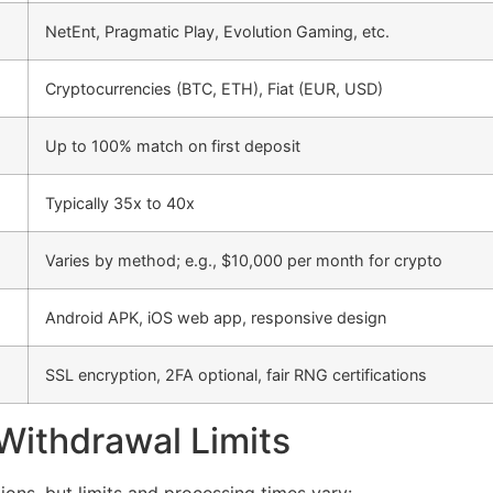
NetEnt, Pragmatic Play, Evolution Gaming, etc.
Cryptocurrencies (BTC, ETH), Fiat (EUR, USD)
Up to 100% match on first deposit
Typically 35x to 40x
Varies by method; e.g., $10,000 per month for crypto
Android APK, iOS web app, responsive design
SSL encryption, 2FA optional, fair RNG certifications
Withdrawal Limits
ons, but limits and processing times vary: