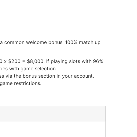
lyze a common welcome bonus: 100% match up
 x $200 = $8,000. If playing slots with 96%
ries with game selection.
 via the bonus section in your account.
game restrictions.