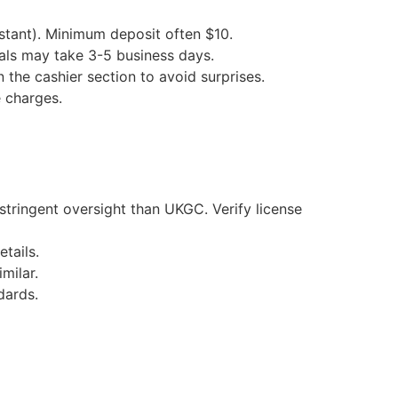
instant). Minimum deposit often $10.
als may take 3-5 business days.
the cashier section to avoid surprises.
 charges.
tringent oversight than UKGC. Verify license
tails.
milar.
dards.