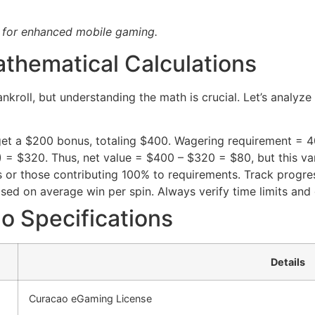
p for enhanced mobile gaming.
thematical Calculations
nkroll, but understanding the math is crucial. Let’s ana
t a $200 bonus, totaling $400. Wagering requirement = 40
) = $320. Thus, net value = $400 – $320 = $80, but this va
r those contributing 100% to requirements. Track progress
ased on average win per spin. Always verify time limits and 
o Specifications
Details
Curacao eGaming License