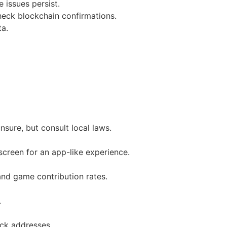
 issues persist.
heck blockchain confirmations.
ta.
nsure, but consult local laws.
screen for an app-like experience.
and game contribution rates.
.
eck addresses.