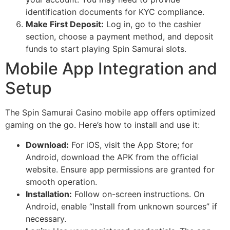
identification documents for KYC compliance.
Make First Deposit:
Log in, go to the cashier
section, choose a payment method, and deposit
funds to start playing Spin Samurai slots.
Mobile App Integration and
Setup
The Spin Samurai Casino mobile app offers optimized
gaming on the go. Here’s how to install and use it:
Download:
For iOS, visit the App Store; for
Android, download the APK from the official
website. Ensure app permissions are granted for
smooth operation.
Installation:
Follow on-screen instructions. On
Android, enable “Install from unknown sources” if
necessary.