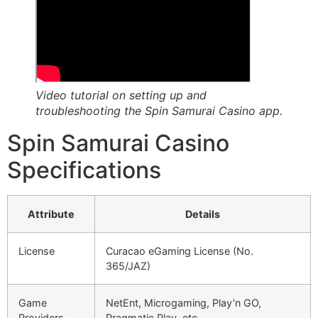
Video tutorial on setting up and
troubleshooting the Spin Samurai Casino app.
Spin Samurai Casino
Specifications
Attribute
Details
License
Curacao eGaming License (No.
365/JAZ)
Game
NetEnt, Microgaming, Play’n GO,
Providers
Pragmatic Play, etc.