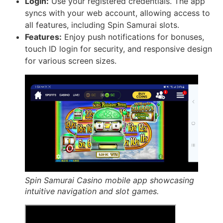
Login:
Use your registered credentials. The app
syncs with your web account, allowing access to
all features, including Spin Samurai slots.
Features:
Enjoy push notifications for bonuses,
touch ID login for security, and responsive design
for various screen sizes.
Spin Samurai Casino mobile app showcasing
intuitive navigation and slot games.