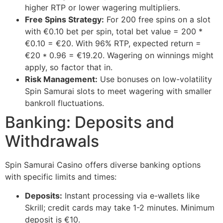
higher RTP or lower wagering multipliers.
Free Spins Strategy:
For 200 free spins on a slot
with €0.10 bet per spin, total bet value = 200 *
€0.10 = €20. With 96% RTP, expected return =
€20 * 0.96 = €19.20. Wagering on winnings might
apply, so factor that in.
Risk Management:
Use bonuses on low-volatility
Spin Samurai slots to meet wagering with smaller
bankroll fluctuations.
Banking: Deposits and
Withdrawals
Spin Samurai Casino offers diverse banking options
with specific limits and times:
Deposits:
Instant processing via e-wallets like
Skrill; credit cards may take 1-2 minutes. Minimum
deposit is €10.