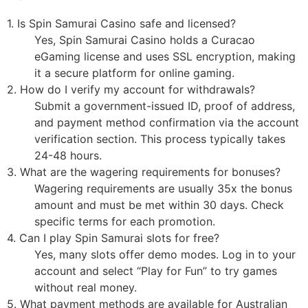
1. Is Spin Samurai Casino safe and licensed?
Yes, Spin Samurai Casino holds a Curacao
eGaming license and uses SSL encryption, making
it a secure platform for online gaming.
2. How do I verify my account for withdrawals?
Submit a government-issued ID, proof of address,
and payment method confirmation via the account
verification section. This process typically takes
24-48 hours.
3. What are the wagering requirements for bonuses?
Wagering requirements are usually 35x the bonus
amount and must be met within 30 days. Check
specific terms for each promotion.
4. Can I play Spin Samurai slots for free?
Yes, many slots offer demo modes. Log in to your
account and select “Play for Fun” to try games
without real money.
5. What payment methods are available for Australian