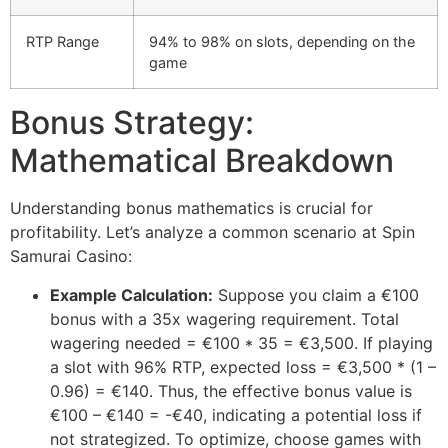
RTP Range
94% to 98% on slots, depending on the
game
Bonus Strategy:
Mathematical Breakdown
Understanding bonus mathematics is crucial for
profitability. Let’s analyze a common scenario at Spin
Samurai Casino:
Example Calculation:
Suppose you claim a €100
bonus with a 35x wagering requirement. Total
wagering needed = €100 * 35 = €3,500. If playing
a slot with 96% RTP, expected loss = €3,500 * (1 –
0.96) = €140. Thus, the effective bonus value is
€100 – €140 = -€40, indicating a potential loss if
not strategized. To optimize, choose games with