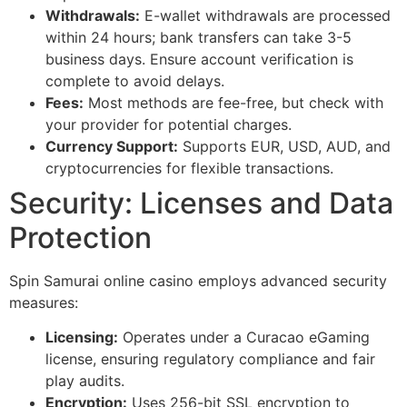
Withdrawals:
E-wallet withdrawals are processed
within 24 hours; bank transfers can take 3-5
business days. Ensure account verification is
complete to avoid delays.
Fees:
Most methods are fee-free, but check with
your provider for potential charges.
Currency Support:
Supports EUR, USD, AUD, and
cryptocurrencies for flexible transactions.
Security: Licenses and Data
Protection
Spin Samurai online casino employs advanced security
measures:
Licensing:
Operates under a Curacao eGaming
license, ensuring regulatory compliance and fair
play audits.
Encryption:
Uses 256-bit SSL encryption to