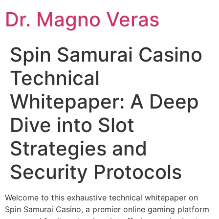
Dr. Magno Veras
Spin Samurai Casino
Technical
Whitepaper: A Deep
Dive into Slot
Strategies and
Security Protocols
Welcome to this exhaustive technical whitepaper on
Spin Samurai Casino, a premier online gaming platform