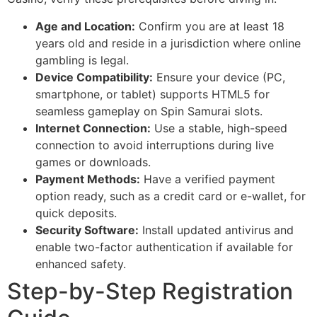
Age and Location:
Confirm you are at least 18
years old and reside in a jurisdiction where online
gambling is legal.
Device Compatibility:
Ensure your device (PC,
smartphone, or tablet) supports HTML5 for
seamless gameplay on Spin Samurai slots.
Internet Connection:
Use a stable, high-speed
connection to avoid interruptions during live
games or downloads.
Payment Methods:
Have a verified payment
option ready, such as a credit card or e-wallet, for
quick deposits.
Security Software:
Install updated antivirus and
enable two-factor authentication if available for
enhanced safety.
Step-by-Step Registration