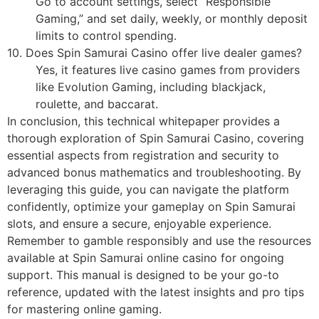
Go to account settings, select “Responsible
Gaming,” and set daily, weekly, or monthly deposit
limits to control spending.
10. Does Spin Samurai Casino offer live dealer games?
Yes, it features live casino games from providers
like Evolution Gaming, including blackjack,
roulette, and baccarat.
In conclusion, this technical whitepaper provides a
thorough exploration of Spin Samurai Casino, covering
essential aspects from registration and security to
advanced bonus mathematics and troubleshooting. By
leveraging this guide, you can navigate the platform
confidently, optimize your gameplay on Spin Samurai
slots, and ensure a secure, enjoyable experience.
Remember to gamble responsibly and use the resources
available at Spin Samurai online casino for ongoing
support. This manual is designed to be your go-to
reference, updated with the latest insights and pro tips
for mastering online gaming.