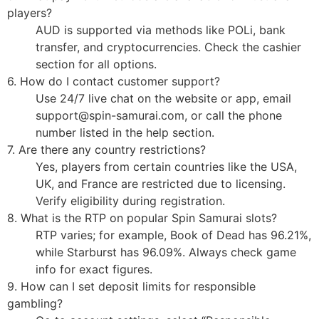
players?
AUD is supported via methods like POLi, bank
transfer, and cryptocurrencies. Check the cashier
section for all options.
6. How do I contact customer support?
Use 24/7 live chat on the website or app, email
support@spin-samurai.com, or call the phone
number listed in the help section.
7. Are there any country restrictions?
Yes, players from certain countries like the USA,
UK, and France are restricted due to licensing.
Verify eligibility during registration.
8. What is the RTP on popular Spin Samurai slots?
RTP varies; for example, Book of Dead has 96.21%,
while Starburst has 96.09%. Always check game
info for exact figures.
9. How can I set deposit limits for responsible
gambling?