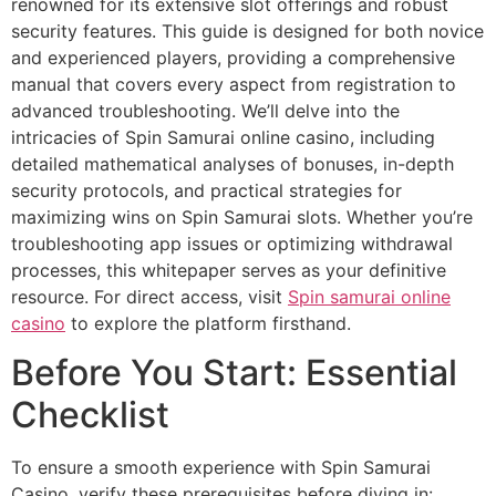
renowned for its extensive slot offerings and robust
security features. This guide is designed for both novice
and experienced players, providing a comprehensive
manual that covers every aspect from registration to
advanced troubleshooting. We’ll delve into the
intricacies of Spin Samurai online casino, including
detailed mathematical analyses of bonuses, in-depth
security protocols, and practical strategies for
maximizing wins on Spin Samurai slots. Whether you’re
troubleshooting app issues or optimizing withdrawal
processes, this whitepaper serves as your definitive
resource. For direct access, visit
Spin samurai online
casino
to explore the platform firsthand.
Before You Start: Essential
Checklist
To ensure a smooth experience with Spin Samurai
Casino, verify these prerequisites before diving in: