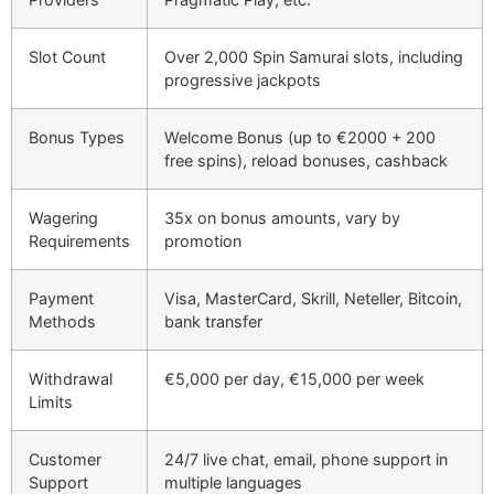
Slot Count
Over 2,000 Spin Samurai slots, including
progressive jackpots
Bonus Types
Welcome Bonus (up to €2000 + 200
free spins), reload bonuses, cashback
Wagering
35x on bonus amounts, vary by
Requirements
promotion
Payment
Visa, MasterCard, Skrill, Neteller, Bitcoin,
Methods
bank transfer
Withdrawal
€5,000 per day, €15,000 per week
Limits
Customer
24/7 live chat, email, phone support in
Support
multiple languages