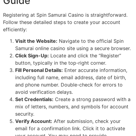
Guide
Registering at Spin Samurai Casino is straightforward.
Follow these detailed steps to create your account
efficiently:
Visit the Website:
Navigate to the official Spin
Samurai online casino site using a secure browser.
Click Sign-Up:
Locate and click the “Register”
button, typically in the top-right corner.
Fill Personal Details:
Enter accurate information,
including full name, email address, date of birth,
and phone number. Double-check for errors to
avoid verification delays.
Set Credentials:
Create a strong password with a
mix of letters, numbers, and symbols for account
security.
Verify Account:
After submission, check your
email for a confirmation link. Click it to activate
your account. You may need to provide