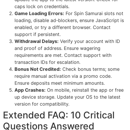
caps lock on credentials.
Game Loading Errors:
For Spin Samurai slots not
loading, disable ad-blockers, ensure JavaScript is
enabled, or try a different browser. Contact
support if persistent.
Withdrawal Delays:
Verify your account with ID
and proof of address. Ensure wagering
requirements are met. Contact support with
transaction IDs for escalation.
Bonus Not Credited:
Check bonus terms; some
require manual activation via a promo code.
Ensure deposits meet minimum amounts.
App Crashes:
On mobile, reinstall the app or free
up device storage. Update your OS to the latest
version for compatibility.
Extended FAQ: 10 Critical
Questions Answered