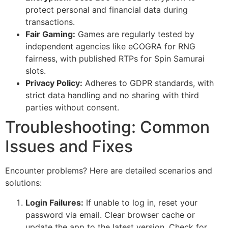
protect personal and financial data during
transactions.
Fair Gaming:
Games are regularly tested by
independent agencies like eCOGRA for RNG
fairness, with published RTPs for Spin Samurai
slots.
Privacy Policy:
Adheres to GDPR standards, with
strict data handling and no sharing with third
parties without consent.
Troubleshooting: Common
Issues and Fixes
Encounter problems? Here are detailed scenarios and
solutions:
Login Failures:
If unable to log in, reset your
password via email. Clear browser cache or
update the app to the latest version. Check for