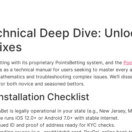
hnical Deep Dive: Unlo
ixes
tting with its proprietary PointsBetting system, and the
Poi
 as a technical manual for users seeking to master every asp
thematics and troubleshooting complex issues. We’ll dissect
 for both novice and seasoned bettors.
nstallation Checklist
et is legally operational in your state (e.g., New Jersey, Mic
 runs iOS 12.0+ or Android 7.0+ with stable internet.
ed ID and proof of address ready for KYC checks.