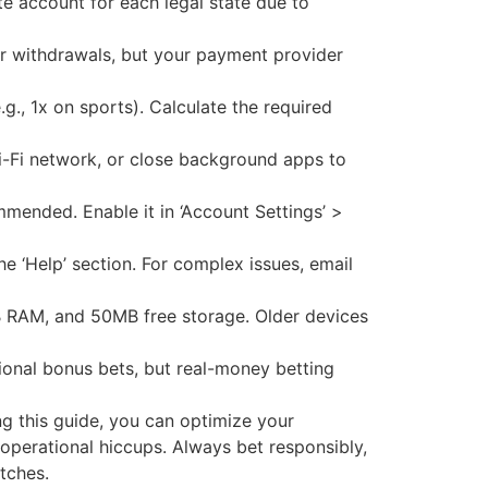
e account for each legal state due to
r withdrawals, but your payment provider
., 1x on sports). Calculate the required
Wi-Fi network, or close background apps to
mmended. Enable it in ‘Account Settings’ >
he ‘Help’ section. For complex issues, email
 RAM, and 50MB free storage. Older devices
ional bonus bets, but real-money betting
ng this guide, you can optimize your
 operational hiccups. Always bet responsibly,
tches.