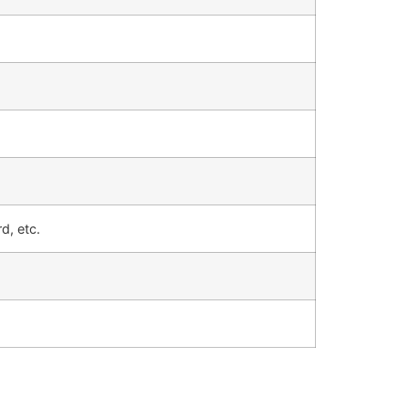
d, etc.