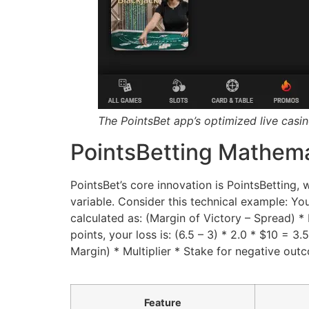
The PointsBet app’s optimized live casi
PointsBetting Mathemat
PointsBet’s core innovation is PointsBetting, 
variable. Consider this technical example: You
calculated as: (Margin of Victory – Spread) * 
points, your loss is: (6.5 – 3) * 2.0 * $10 = 
Margin) * Multiplier * Stake for negative out
Feature