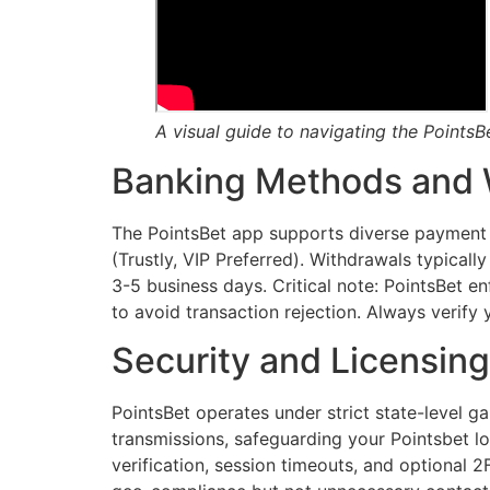
A visual guide to navigating the PointsB
Banking Methods and 
The PointsBet app supports diverse payment ch
(Trustly, VIP Preferred). Withdrawals typica
3-5 business days. Critical note: PointsBet 
to avoid transaction rejection. Always verify 
Security and Licensing
PointsBet operates under strict state-level g
transmissions, safeguarding your Pointsbet lo
verification, session timeouts, and optional 2