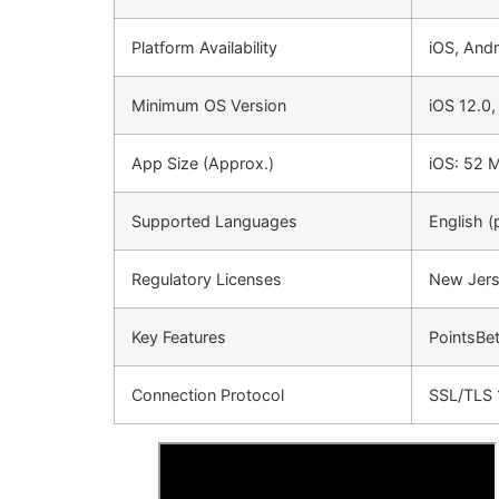
Platform Availability
iOS, Andr
Minimum OS Version
iOS 12.0,
App Size (Approx.)
iOS: 52 M
Supported Languages
English (
Regulatory Licenses
New Jers
Key Features
PointsBet
Connection Protocol
SSL/TLS 1