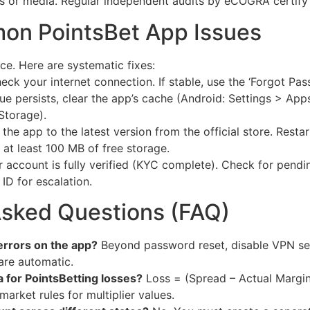
 or media. Regular independent audits by eCOGRA certify 
on PointsBet App Issues
ce. Here are systematic fixes:
heck your internet connection. If stable, use the ‘Forgot Pas
ssue persists, clear the app’s cache (Android: Settings > Ap
Storage).
he app to the latest version from the official store. Restar
 at least 100 MB of free storage.
 account is fully verified (KYC complete). Check for pend
ID for escalation.
Asked Questions (FAQ)
 errors on the app?
Beyond password reset, disable VPN serv
are automatic.
 for PointsBetting losses?
Loss = (Spread – Actual Margin) 
arket rules for multiplier values.