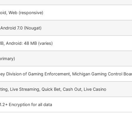
oid, Web (responsive)
 Android 7.0 (Nougat)
B, Android: 48 MB (varies)
primary)
ey Division of Gaming Enforcement, Michigan Gaming Control Boar
ting, Live Streaming, Quick Bet, Cash Out, Live Casino
.2+ Encryption for all data