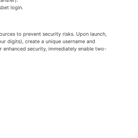
ansfer).
bet login.
urces to prevent security risks. Upon launch,
four digits), create a unique username and
For enhanced security, immediately enable two-