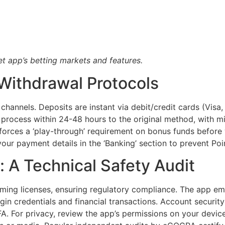
et app’s betting markets and features.
Withdrawal Protocols
annels. Deposits are instant via debit/credit cards (Visa,
lly process within 24-48 hours to the original method, with
enforces a ‘play-through’ requirement on bonus funds befor
your payment details in the ‘Banking’ section to prevent Poi
: A Technical Safety Audit
aming licenses, ensuring regulatory compliance. The app em
gin credentials and financial transactions. Account securit
FA. For privacy, review the app’s permissions on your device;