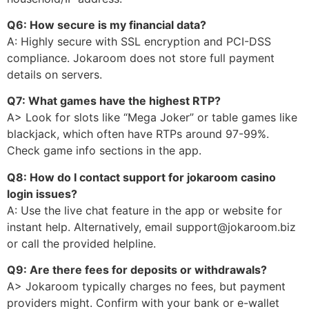
Q6: How secure is my financial data?
A: Highly secure with SSL encryption and PCI-DSS
compliance. Jokaroom does not store full payment
details on servers.
Q7: What games have the highest RTP?
A> Look for slots like “Mega Joker” or table games like
blackjack, which often have RTPs around 97-99%.
Check game info sections in the app.
Q8: How do I contact support for jokaroom casino
login issues?
A: Use the live chat feature in the app or website for
instant help. Alternatively, email support@jokaroom.biz
or call the provided helpline.
Q9: Are there fees for deposits or withdrawals?
A> Jokaroom typically charges no fees, but payment
providers might. Confirm with your bank or e-wallet