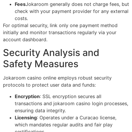
Fees
Jokaroom generally does not charge fees, but
check with your payment provider for any external
costs.
For optimal security, link only one payment method
initially and monitor transactions regularly via your
account dashboard.
Security Analysis and
Safety Measures
Jokaroom casino online employs robust security
protocols to protect user data and funds:
Encryption
: SSL encryption secures all
transactions and jokaroom casino login processes,
ensuring data integrity.
Licensing
: Operates under a Curacao license,
which mandates regular audits and fair play
certifications.