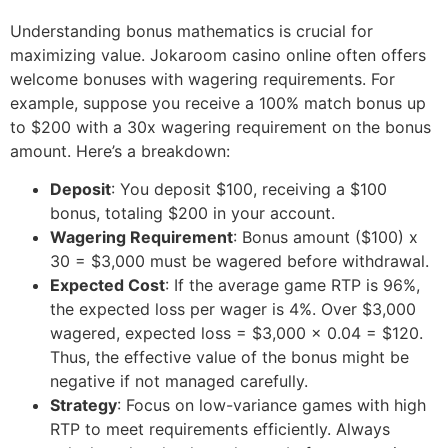
Understanding bonus mathematics is crucial for
maximizing value. Jokaroom casino online often offers
welcome bonuses with wagering requirements. For
example, suppose you receive a 100% match bonus up
to $200 with a 30x wagering requirement on the bonus
amount. Here’s a breakdown:
Deposit
: You deposit $100, receiving a $100
bonus, totaling $200 in your account.
Wagering Requirement
: Bonus amount ($100) x
30 = $3,000 must be wagered before withdrawal.
Expected Cost
: If the average game RTP is 96%,
the expected loss per wager is 4%. Over $3,000
wagered, expected loss = $3,000 x 0.04 = $120.
Thus, the effective value of the bonus might be
negative if not managed carefully.
Strategy
: Focus on low-variance games with high
RTP to meet requirements efficiently. Always