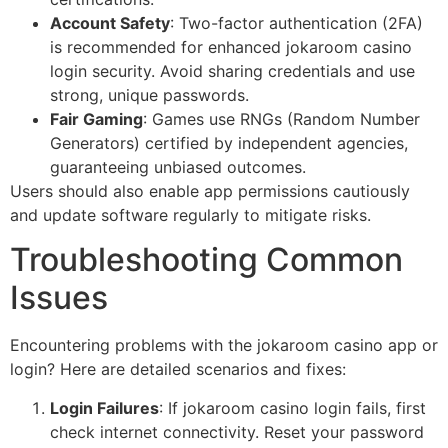
Account Safety
: Two-factor authentication (2FA)
is recommended for enhanced jokaroom casino
login security. Avoid sharing credentials and use
strong, unique passwords.
Fair Gaming
: Games use RNGs (Random Number
Generators) certified by independent agencies,
guaranteeing unbiased outcomes.
Users should also enable app permissions cautiously
and update software regularly to mitigate risks.
Troubleshooting Common
Issues
Encountering problems with the jokaroom casino app or
login? Here are detailed scenarios and fixes:
Login Failures
: If jokaroom casino login fails, first
check internet connectivity. Reset your password