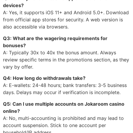
devices?
A: Yes, it supports iOS 11+ and Android 5.0+. Download
from official app stores for security. A web version is
also accessible via browsers.
Q3: What are the wagering requirements for
bonuses?
A: Typically 30x to 40x the bonus amount. Always
review specific terms in the promotions section, as they
vary by offer.
Q4: How long do withdrawals take?
A: E-wallets: 24-48 hours; bank transfers: 3-5 business
days. Delays may occur if verification is incomplete.
Q5: Can I use multiple accounts on Jokaroom casino
online?
A: No, multi-accounting is prohibited and may lead to
account suspension. Stick to one account per
household/IP address.