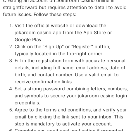
Creating an account on Jokaroom casino online is
straightforward but requires attention to detail to avoid
future issues. Follow these steps:
Visit the official website or download the
jokaroom casino app from the App Store or
Google Play.
Click on the “Sign Up” or “Register” button,
typically located in the top-right corner.
Fill in the registration form with accurate personal
details, including full name, email address, date of
birth, and contact number. Use a valid email to
receive confirmation links.
Set a strong password combining letters, numbers,
and symbols to secure your jokaroom casino login
credentials.
Agree to the terms and conditions, and verify your
email by clicking the link sent to your inbox. This
step is mandatory to activate your account.
Complete any additional verification if prompted,