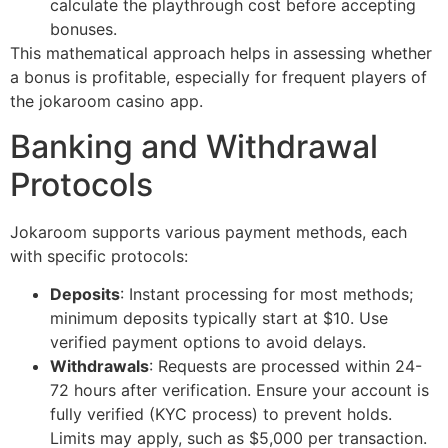
calculate the playthrough cost before accepting
bonuses.
This mathematical approach helps in assessing whether
a bonus is profitable, especially for frequent players of
the jokaroom casino app.
Banking and Withdrawal
Protocols
Jokaroom supports various payment methods, each
with specific protocols:
Deposits
: Instant processing for most methods;
minimum deposits typically start at $10. Use
verified payment options to avoid delays.
Withdrawals
: Requests are processed within 24-
72 hours after verification. Ensure your account is
fully verified (KYC process) to prevent holds.
Limits may apply, such as $5,000 per transaction.