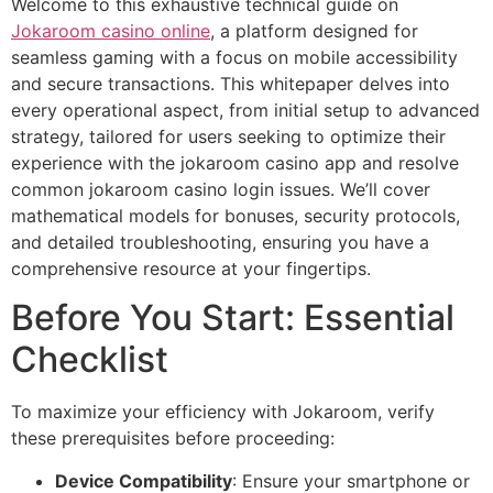
Welcome to this exhaustive technical guide on
Jokaroom casino online
, a platform designed for
seamless gaming with a focus on mobile accessibility
and secure transactions. This whitepaper delves into
every operational aspect, from initial setup to advanced
strategy, tailored for users seeking to optimize their
experience with the jokaroom casino app and resolve
common jokaroom casino login issues. We’ll cover
mathematical models for bonuses, security protocols,
and detailed troubleshooting, ensuring you have a
comprehensive resource at your fingertips.
Before You Start: Essential
Checklist
To maximize your efficiency with Jokaroom, verify
these prerequisites before proceeding:
Device Compatibility
: Ensure your smartphone or