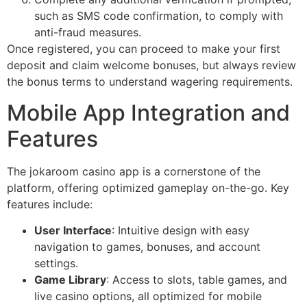
such as SMS code confirmation, to comply with
anti-fraud measures.
Once registered, you can proceed to make your first
deposit and claim welcome bonuses, but always review
the bonus terms to understand wagering requirements.
Mobile App Integration and
Features
The jokaroom casino app is a cornerstone of the
platform, offering optimized gameplay on-the-go. Key
features include:
User Interface
: Intuitive design with easy
navigation to games, bonuses, and account
settings.
Game Library
: Access to slots, table games, and
live casino options, all optimized for mobile