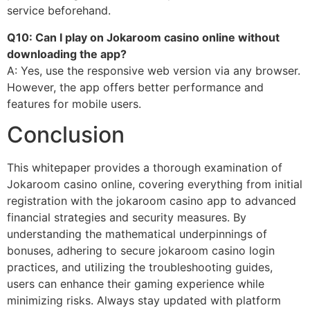
service beforehand.
Q10: Can I play on Jokaroom casino online without
downloading the app?
A: Yes, use the responsive web version via any browser.
However, the app offers better performance and
features for mobile users.
Conclusion
This whitepaper provides a thorough examination of
Jokaroom casino online, covering everything from initial
registration with the jokaroom casino app to advanced
financial strategies and security measures. By
understanding the mathematical underpinnings of
bonuses, adhering to secure jokaroom casino login
practices, and utilizing the troubleshooting guides,
users can enhance their gaming experience while
minimizing risks. Always stay updated with platform