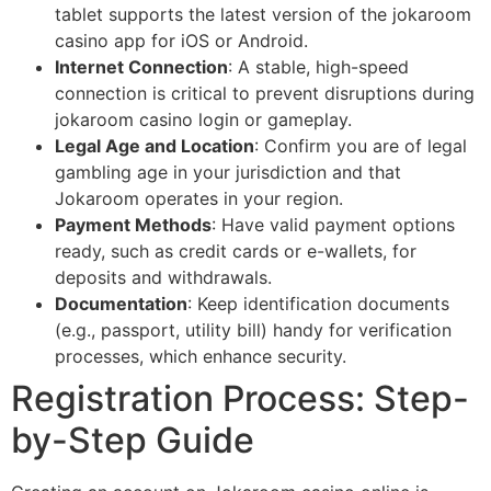
tablet supports the latest version of the jokaroom
casino app for iOS or Android.
Internet Connection
: A stable, high-speed
connection is critical to prevent disruptions during
jokaroom casino login or gameplay.
Legal Age and Location
: Confirm you are of legal
gambling age in your jurisdiction and that
Jokaroom operates in your region.
Payment Methods
: Have valid payment options
ready, such as credit cards or e-wallets, for
deposits and withdrawals.
Documentation
: Keep identification documents
(e.g., passport, utility bill) handy for verification
processes, which enhance security.
Registration Process: Step-
by-Step Guide