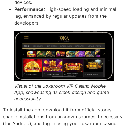
devices.
Performance
: High-speed loading and minimal
lag, enhanced by regular updates from the
developers.
Visual of the Jokaroom VIP Casino Mobile
App, showcasing its sleek design and game
accessibility.
To install the app, download it from official stores,
enable installations from unknown sources if necessary
(for Android), and log in using your jokaroom casino