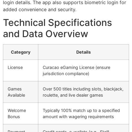
login details. The app also supports biometric login for
added convenience and security.
Technical Specifications
and Data Overview
Category
Details
License
Curacao eGaming License (ensure
jurisdiction compliance)
Games
Over 500 titles including slots, blackjack,
Available
roulette, and live dealer games
Welcome
Typically 100% match up to a specified
Bonus
amount with wagering requirements
Payment
Credit cards, e-wallets (e.g., Skrill,