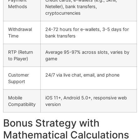
Methods
Neteller), bank transfers,
cryptocurrencies
Withdrawal
24-72 hours for e-wallets, 3-5 days for
Time
bank transfers
RTP (Return
Average 95-97% across slots, varies by
to Player)
game
Customer
24/7 via live chat, email, and phone
Support
Mobile
iOS 11+, Android 5.0+, responsive web
Compatibility
version
Bonus Strategy with
Mathematical Calculations