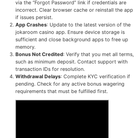
via the “Forgot Password” link if credentials are
incorrect. Clear browser cache or reinstall the app
if issues persist.
App Crashes
: Update to the latest version of the
jokaroom casino app. Ensure device storage is
sufficient and close background apps to free up
memory.
Bonus Not Credited
: Verify that you met all terms,
such as minimum deposit. Contact support with
transaction IDs for resolution.
Withdrawal Delays
: Complete KYC verification if
pending. Check for any active bonus wagering
requirements that must be fulfilled first.