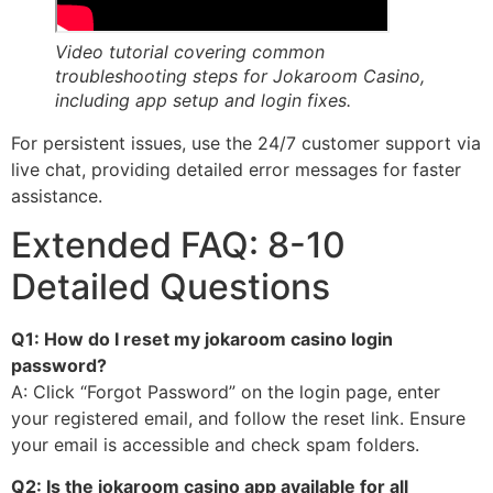
Video tutorial covering common
troubleshooting steps for Jokaroom Casino,
including app setup and login fixes.
For persistent issues, use the 24/7 customer support via
live chat, providing detailed error messages for faster
assistance.
Extended FAQ: 8-10
Detailed Questions
Q1: How do I reset my jokaroom casino login
password?
A: Click “Forgot Password” on the login page, enter
your registered email, and follow the reset link. Ensure
your email is accessible and check spam folders.
Q2: Is the jokaroom casino app available for all