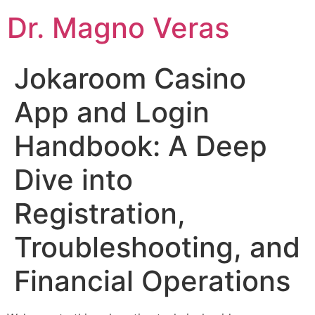
Dr. Magno Veras
Jokaroom Casino
App and Login
Handbook: A Deep
Dive into
Registration,
Troubleshooting, and
Financial Operations