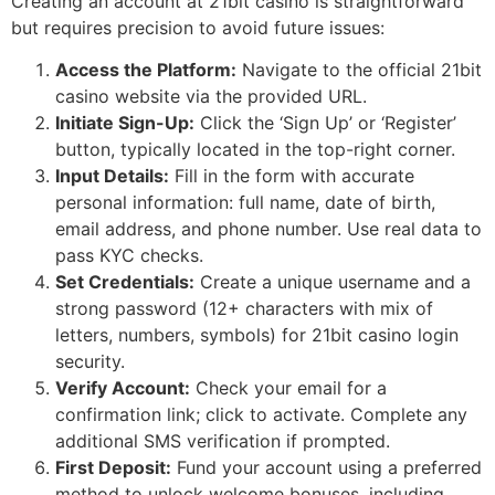
Creating an account at 21bit casino is straightforward
but requires precision to avoid future issues:
Access the Platform:
Navigate to the official 21bit
casino website via the provided URL.
Initiate Sign-Up:
Click the ‘Sign Up’ or ‘Register’
button, typically located in the top-right corner.
Input Details:
Fill in the form with accurate
personal information: full name, date of birth,
email address, and phone number. Use real data to
pass KYC checks.
Set Credentials:
Create a unique username and a
strong password (12+ characters with mix of
letters, numbers, symbols) for 21bit casino login
security.
Verify Account:
Check your email for a
confirmation link; click to activate. Complete any
additional SMS verification if prompted.
First Deposit:
Fund your account using a preferred
method to unlock welcome bonuses, including