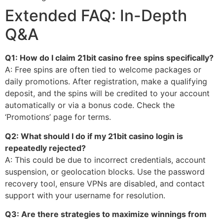
Extended FAQ: In-Depth
Q&A
Q1: How do I claim 21bit casino free spins specifically?
A: Free spins are often tied to welcome packages or
daily promotions. After registration, make a qualifying
deposit, and the spins will be credited to your account
automatically or via a bonus code. Check the
‘Promotions’ page for terms.
Q2: What should I do if my 21bit casino login is
repeatedly rejected?
A: This could be due to incorrect credentials, account
suspension, or geolocation blocks. Use the password
recovery tool, ensure VPNs are disabled, and contact
support with your username for resolution.
Q3: Are there strategies to maximize winnings from