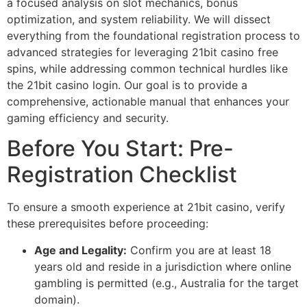
a focused analysis on slot mechanics, bonus
optimization, and system reliability. We will dissect
everything from the foundational registration process to
advanced strategies for leveraging 21bit casino free
spins, while addressing common technical hurdles like
the 21bit casino login. Our goal is to provide a
comprehensive, actionable manual that enhances your
gaming efficiency and security.
Before You Start: Pre-
Registration Checklist
To ensure a smooth experience at 21bit casino, verify
these prerequisites before proceeding:
Age and Legality:
Confirm you are at least 18
years old and reside in a jurisdiction where online
gambling is permitted (e.g., Australia for the target
domain).