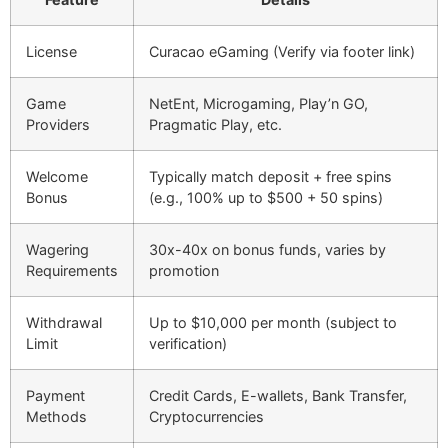
License
Curacao eGaming (Verify via footer link)
Game
NetEnt, Microgaming, Play’n GO,
Providers
Pragmatic Play, etc.
Welcome
Typically match deposit + free spins
Bonus
(e.g., 100% up to $500 + 50 spins)
Wagering
30x-40x on bonus funds, varies by
Requirements
promotion
Withdrawal
Up to $10,000 per month (subject to
Limit
verification)
Payment
Credit Cards, E-wallets, Bank Transfer,
Methods
Cryptocurrencies