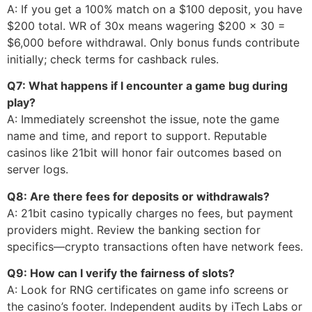
A: If you get a 100% match on a $100 deposit, you have
$200 total. WR of 30x means wagering $200 × 30 =
$6,000 before withdrawal. Only bonus funds contribute
initially; check terms for cashback rules.
Q7: What happens if I encounter a game bug during
play?
A: Immediately screenshot the issue, note the game
name and time, and report to support. Reputable
casinos like 21bit will honor fair outcomes based on
server logs.
Q8: Are there fees for deposits or withdrawals?
A: 21bit casino typically charges no fees, but payment
providers might. Review the banking section for
specifics—crypto transactions often have network fees.
Q9: How can I verify the fairness of slots?
A: Look for RNG certificates on game info screens or
the casino’s footer. Independent audits by iTech Labs or