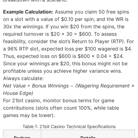
Example Calculation:
Assume you claim 50 free spins
on a slot with a value of $0.10 per spin, and the WR is
30x the winnings. If you win $20 from the spins, the
required turnover is $20 × 30 = $600. To assess
feasibility, consider the slot’s Return to Player (RTP). For
a 96% RTP slot, expected loss per $100 wagered is $4.
Thus, expected loss on $600 is $600 × 0.04 = $24.
Since your winnings are $20, this bonus might not be
profitable unless you achieve higher variance wins.
Always calculate:
Net Value = Bonus Winnings − (Wagering Requirement ×
House Edge)
For 21bit casino, monitor bonus terms for game
contributions (slots often count 100%, while table
games may be lower).
Table 1: 21bit Casino Technical Specifications
Feature
Details