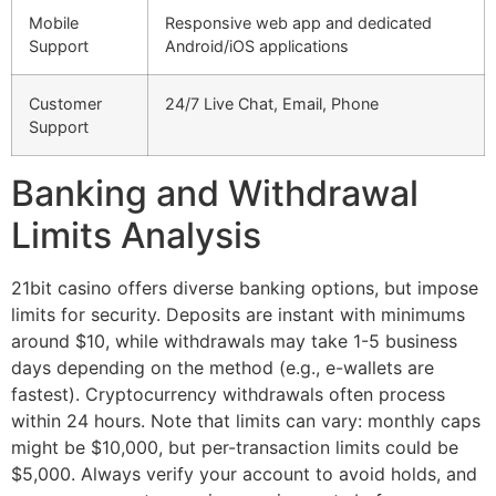
Mobile
Responsive web app and dedicated
Support
Android/iOS applications
Customer
24/7 Live Chat, Email, Phone
Support
Banking and Withdrawal
Limits Analysis
21bit casino offers diverse banking options, but impose
limits for security. Deposits are instant with minimums
around $10, while withdrawals may take 1-5 business
days depending on the method (e.g., e-wallets are
fastest). Cryptocurrency withdrawals often process
within 24 hours. Note that limits can vary: monthly caps
might be $10,000, but per-transaction limits could be
$5,000. Always verify your account to avoid holds, and