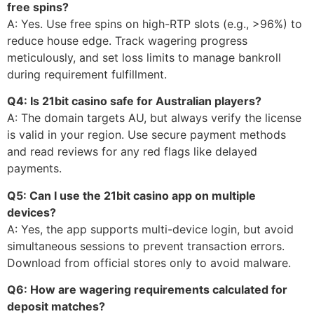
free spins?
A: Yes. Use free spins on high-RTP slots (e.g., >96%) to
reduce house edge. Track wagering progress
meticulously, and set loss limits to manage bankroll
during requirement fulfillment.
Q4: Is 21bit casino safe for Australian players?
A: The domain targets AU, but always verify the license
is valid in your region. Use secure payment methods
and read reviews for any red flags like delayed
payments.
Q5: Can I use the 21bit casino app on multiple
devices?
A: Yes, the app supports multi-device login, but avoid
simultaneous sessions to prevent transaction errors.
Download from official stores only to avoid malware.
Q6: How are wagering requirements calculated for
deposit matches?