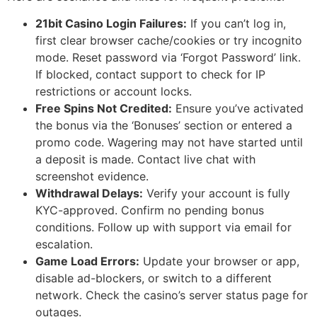
21bit Casino Login Failures:
If you can’t log in,
first clear browser cache/cookies or try incognito
mode. Reset password via ‘Forgot Password’ link.
If blocked, contact support to check for IP
restrictions or account locks.
Free Spins Not Credited:
Ensure you’ve activated
the bonus via the ‘Bonuses’ section or entered a
promo code. Wagering may not have started until
a deposit is made. Contact live chat with
screenshot evidence.
Withdrawal Delays:
Verify your account is fully
KYC-approved. Confirm no pending bonus
conditions. Follow up with support via email for
escalation.
Game Load Errors:
Update your browser or app,
disable ad-blockers, or switch to a different
network. Check the casino’s server status page for
outages.