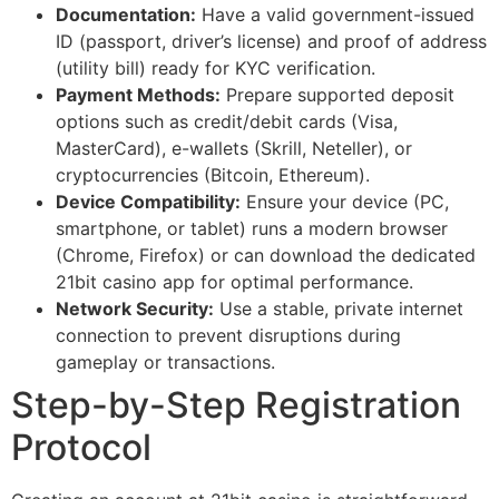
Documentation:
Have a valid government-issued
ID (passport, driver’s license) and proof of address
(utility bill) ready for KYC verification.
Payment Methods:
Prepare supported deposit
options such as credit/debit cards (Visa,
MasterCard), e-wallets (Skrill, Neteller), or
cryptocurrencies (Bitcoin, Ethereum).
Device Compatibility:
Ensure your device (PC,
smartphone, or tablet) runs a modern browser
(Chrome, Firefox) or can download the dedicated
21bit casino app for optimal performance.
Network Security:
Use a stable, private internet
connection to prevent disruptions during
gameplay or transactions.
Step-by-Step Registration
Protocol