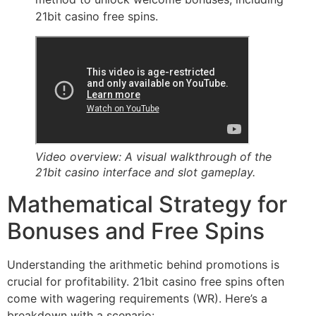
21bit casino free spins.
Video overview: A visual walkthrough of the
21bit casino interface and slot gameplay.
Mathematical Strategy for
Bonuses and Free Spins
Understanding the arithmetic behind promotions is
crucial for profitability. 21bit casino free spins often
come with wagering requirements (WR). Here’s a
breakdown with a scenario: