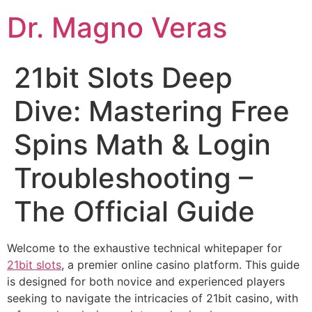
Dr. Magno Veras
21bit Slots Deep
Dive: Mastering Free
Spins Math & Login
Troubleshooting –
The Official Guide
Welcome to the exhaustive technical whitepaper for
21bit slots
, a premier online casino platform. This guide
is designed for both novice and experienced players
seeking to navigate the intricacies of 21bit casino, with