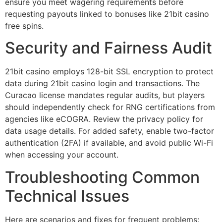
ensure you meet wagering requirements before
requesting payouts linked to bonuses like 21bit casino
free spins.
Security and Fairness Audit
21bit casino employs 128-bit SSL encryption to protect
data during 21bit casino login and transactions. The
Curacao license mandates regular audits, but players
should independently check for RNG certifications from
agencies like eCOGRA. Review the privacy policy for
data usage details. For added safety, enable two-factor
authentication (2FA) if available, and avoid public Wi-Fi
when accessing your account.
Troubleshooting Common
Technical Issues
Here are scenarios and fixes for frequent problems: